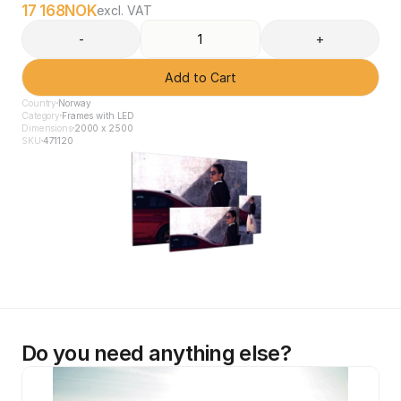
17 168
NOK
excl. VAT
-
+
Add to Cart
Country
Norway
Category
Frames with LED
Dimensions
2000 x 2500
SKU
471120
Do you need anything else?