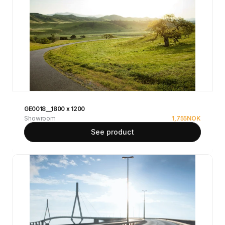
GE0018__1800 x 1200
Showroom
1,755
NOK
See product