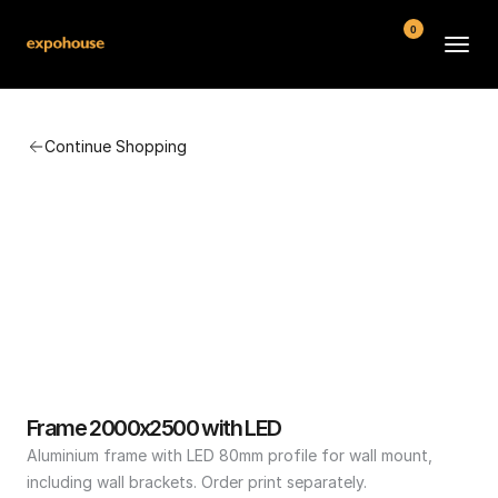
0
BMW POS
Continue Shopping
About
FAQ
Contact
Conditions
Frame 2000x2500 with LED
Aluminium frame with LED 80mm profile for wall mount, 
including wall brackets. Order print separately.