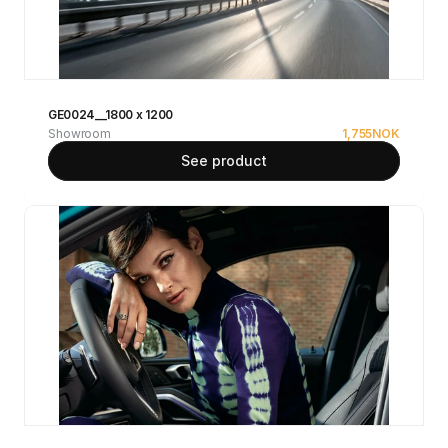
GE0024__1800 x 1200
Showroom
1,755
NOK
See product