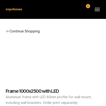
0
BMW POS
Continue Shopping
About
FAQ
Contact
Conditions
Frame 1000x2500 with LED
Aluminium frame with LED 80mm profile for wall mount, 
including wall brackets. Order print separately.