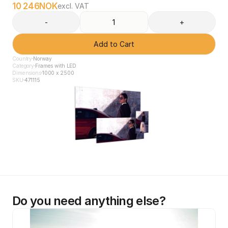
10 246
NOK
excl. VAT
-
+
Add to Cart
Country
Norway
Category
Frames with LED
Dimensions
1000 x 2500
SKU
471115
Do you need anything else?