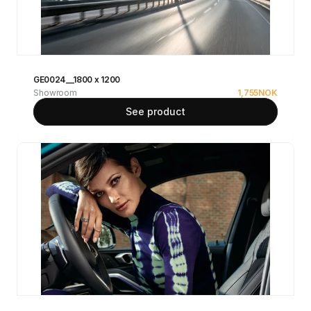
GE0024__1800 x 1200
Showroom
1,755
NOK
See product