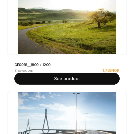
GE0018__1800 x 1200
Showroom
1,755
NOK
See product