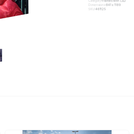
Category
Frames with LED
Dimensions
841 x 1189
SKU
461125