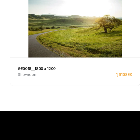
GE0018__1800 x 1200
Showroom
1,610
SEK
See product