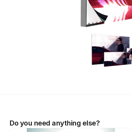
Do you need anything else?