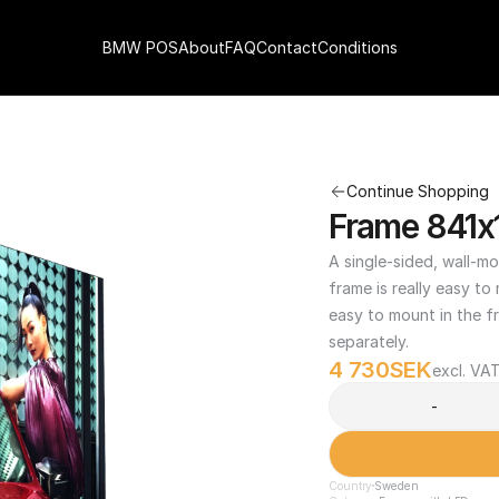
BMW POS
About
FAQ
Contact
Conditions
Continue Shopping
Frame 841x
A single-sided, wall-mo
frame is really easy to
easy to mount in the fr
separately.
4 730
SEK
excl. VA
-
Country
Sweden