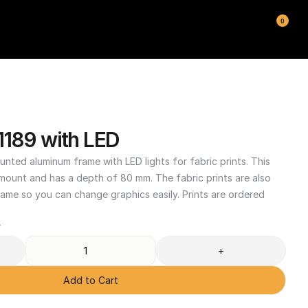
0
1189 with LED
unted aluminum frame with LED lights for fabric prints. This 
 mount and has a depth of 80 mm. The fabric prints are also 
ame so you can change graphics easily. Prints are ordered 
T
+
Add to Cart