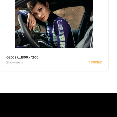
GE0027__1800 x 1200
Showroom
1,610
SEK
See product