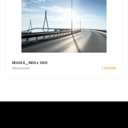
GE0024__1800 x 1200
Showroom
1,610
SEK
See product