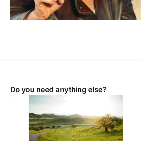
Do you need anything else?