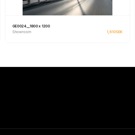
GE0024__1800 x 1200
Showroom
1,610
SEK
See product