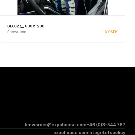
GE0027__1800 x 1200
Showroom
1,610
SEK
See product
bmworder@expohouse.com
+46 (0)8-544 767
expohouse.com
Integritetspolicy