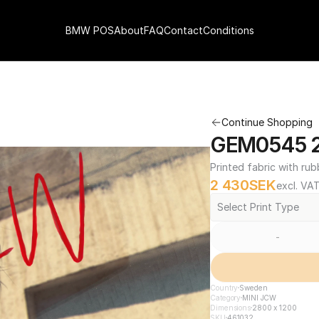
BMW POS
About
FAQ
Contact
Conditions
Continue Shopping
GEM0545 2
Printed fabric with rub
2 430
SEK
excl. VA
Select Print Type
-
Country
Sweden
Category
MINI JCW
Dimensions
2800 x 1200
SKU
461032