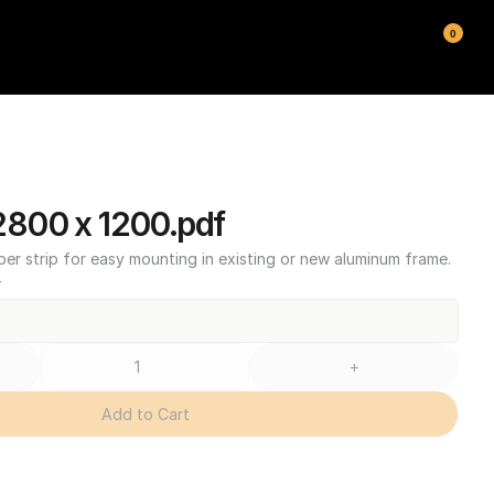
0
800 x 1200.pdf
ber strip for easy mounting in existing or new aluminum frame.
T
+
Add to Cart