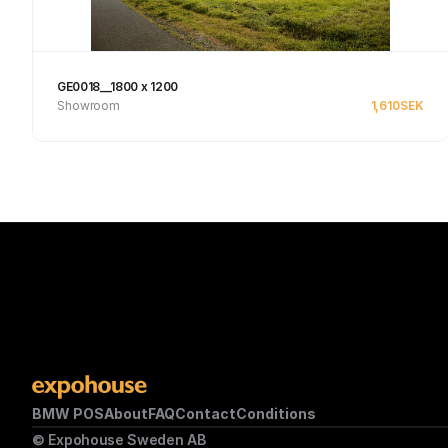
GE0018__1800 x 1200
Showroom
1,610
SEK
See product
BMW POS
About
FAQ
Contact
Conditions
© Expohouse Sweden AB