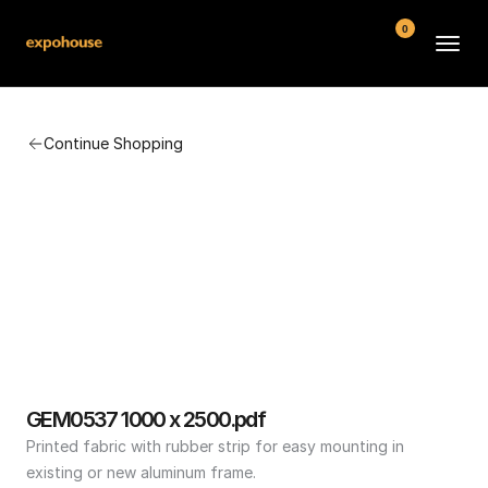
0
BMW POS
Continue Shopping
About
FAQ
Contact
Conditions
GEM0537 1000 x 2500.pdf
Printed fabric with rubber strip for easy mounting in 
existing or new aluminum frame.