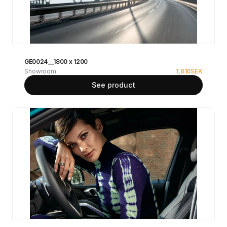
GE0024__1800 x 1200
Showroom
1,610
SEK
See product