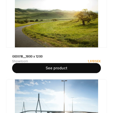
GE0018__1800 x 1200
Showroom
1,610
SEK
See product