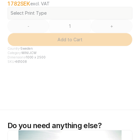
1 782
SEK
excl. VAT
Select Print Type
-
+
Add to Cart
Country
Sweden
Category
MINI JCW
Dimensions
1000 x 2500
SKU
461008
Do you need anything else?