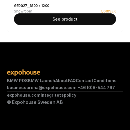
GE0027__1800 x 1200
Showroom
1,610
SEK
See product
BMW POS
BMW Launch
About
FAQ
Contact
Conditions
businessarena@expohouse.com 
+46 (0)8-544 767
expohouse.com
Integritetspolicy
© Expohouse Sweden AB