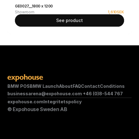
GE0027__1800 x 1200
Showroom
1,610
SEK
See product
BMW POS
BMW Launch
About
FAQ
Contact
Conditions
businessarena@expohouse.com 
+46 (0)8-544 767
expohouse.com
Integritetspolicy
© Expohouse Sweden AB