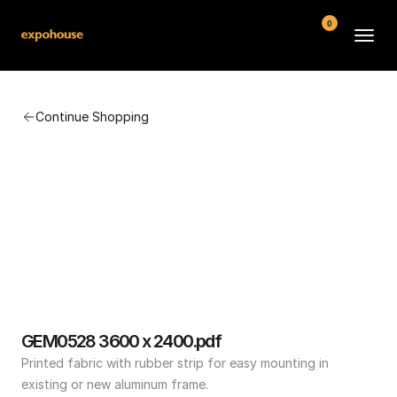
0
BMW POS
Continue Shopping
About
FAQ
Contact
Conditions
GEM0528 3600 x 2400.pdf
Printed fabric with rubber strip for easy mounting in 
existing or new aluminum frame.