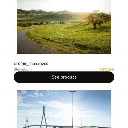
GE0018__1800 x 1200
Showroom
1,610
SEK
See product