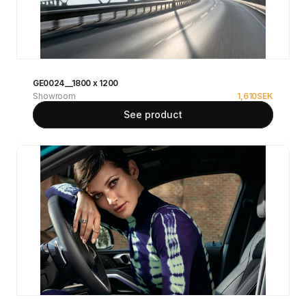
GE0024__1800 x 1200
Showroom
1,610
SEK
See product