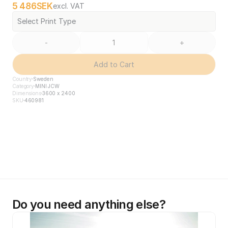
5 486
SEK
excl. VAT
Select Print Type
-
+
Add to Cart
Country
Sweden
Category
MINI JCW
Dimensions
3600 x 2400
SKU
460981
Do you need anything else?