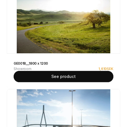
GE0018__1800 x 1200
Showroom
1,610
SEK
See product