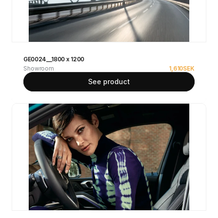
GE0024__1800 x 1200
Showroom
1,610
SEK
See product