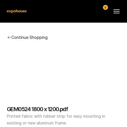
0
BMW POS
Continue Shopping
About
FAQ
Contact
Conditions
GEM0524 1800 x 1200.pdf
Printed fabric with rubber strip for easy mounting in 
existing or new aluminum frame.