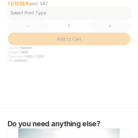
1 610
SEK
excl. VAT
Select Print Type
-
+
Add to Cart
Country
Sweden
Category
MINI
Dimensions
1800 x 1200
SKU
460969
Do you need anything else?