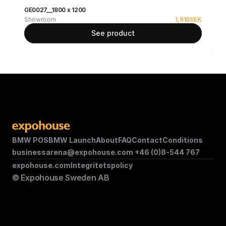
GE0027__1800 x 1200
Showroom
1,610
SEK
See product
BMW POS
BMW Launch
About
FAQ
Contact
Conditions
businessarena@expohouse.com 
+46 (0)8-544 767
expohouse.com
Integritetspolicy
© Expohouse Sweden AB