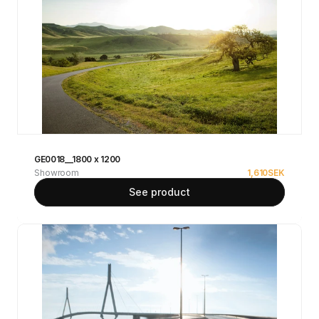
GE0018__1800 x 1200
Showroom
1,610
SEK
See product