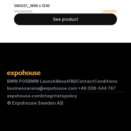
GE0027__1800 x 1200
Showroom
1,610
SEK
See product
BMW POS
BMW Launch
About
FAQ
Contact
Conditions
businessarena@expohouse.com 
+46 (0)8-544 767
expohouse.com
Integritetspolicy
© Expohouse Sweden AB