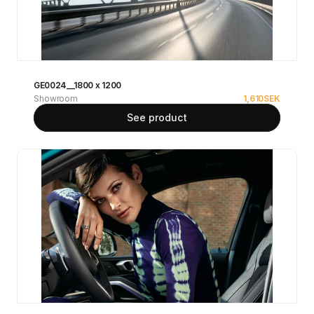
GE0024__1800 x 1200
Showroom
1,610
SEK
See product