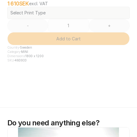
1 610
SEK
excl. VAT
Select Print Type
-
+
Add to Cart
Country
Sweden
Category
MINI
Dimensions
1800 x 1200
SKU
460933
Do you need anything else?