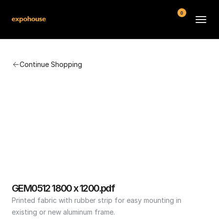
0
BMW POS
Continue Shopping
About
FAQ
Contact
Conditions
GEM0512 1800 x 1200.pdf
Printed fabric with rubber strip for easy mounting in 
existing or new aluminum frame.