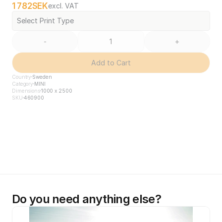
1 782
SEK
excl. VAT
Select Print Type
-
+
Add to Cart
Country
Sweden
Category
MINI
Dimensions
1000 x 2500
SKU
460900
Do you need anything else?