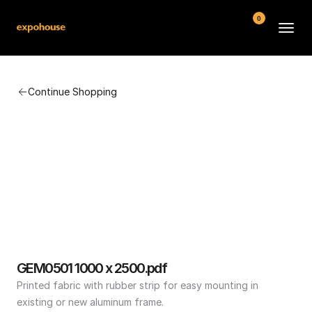
0
BMW POS
Continue Shopping
About
FAQ
Contact
Conditions
GEM0501 1000 x 2500.pdf
Printed fabric with rubber strip for easy mounting in 
existing or new aluminum frame.