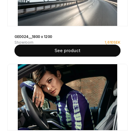
GE0024__1800 x 1200
Showroom
1,610
SEK
See product