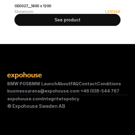
GE0027__1800 x 1200
Showroom
1,610
SEK
See product
BMW POS
BMW Launch
About
FAQ
Contact
Conditions
businessarena@expohouse.com 
+46 (0)8-544 767
expohouse.com
Integritetspolicy
© Expohouse Sweden AB