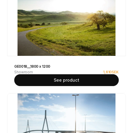
GE0018__1800 x 1200
Showroom
1,610
SEK
See product