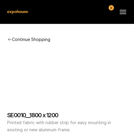
0
BMW POS
Continue Shopping
About
FAQ
Contact
Conditions
SE0010__1800 x 1200
Printed fabric with rubber strip for easy mounting in 
existing or new aluminum frame.