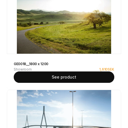
GE0018__1800 x 1200
Showroom
1,610
SEK
See product