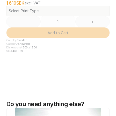
1 610
SEK
excl. VAT
Select Print Type
-
+
Add to Cart
Country
Sweden
Category
Showroom
Dimensions
1800 x 1200
SKU
460889
Do you need anything else?