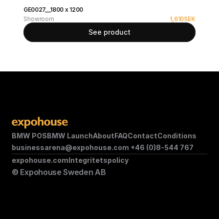
GE0027__1800 x 1200
Showroom
1,610
SEK
See product
BMW POS
BMW Launch
About
FAQ
Contact
Conditions
businessarena@expohouse.com 
+46 (0)8-544 767
expohouse.com
Integritetspolicy
© Expohouse Sweden AB