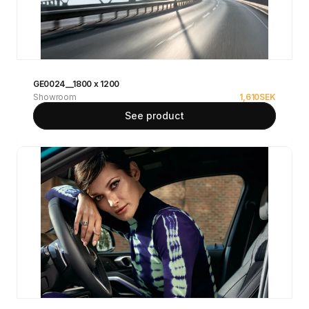
GE0024__1800 x 1200
Showroom
1,610
SEK
See product