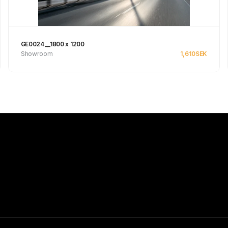
GE0024__1800 x 1200
Showroom
1,610
SEK
See product