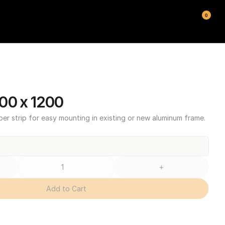
0
00 x 1200
ber strip for easy mounting in existing or new aluminum frame.
+
Add to Cart