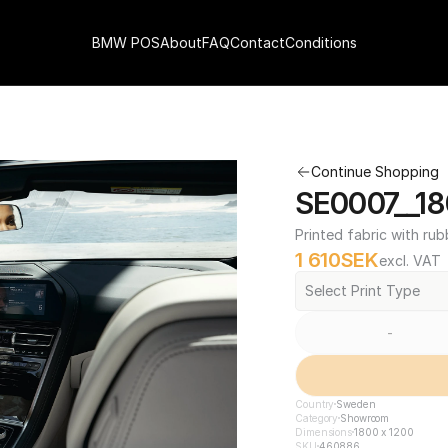
BMW POS
About
FAQ
Contact
Conditions
Continue Shopping
SE0007__18
Printed fabric with rub
1 610
SEK
excl. VAT
Select Print Type
-
Country
Sweden
Category
Showroom
Dimensions
1800 x 1200
SKU
460886