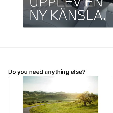
Do you need anything else?