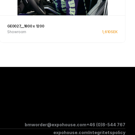
GE0027__1800 x 1200
Showroom
1,610
SEK
See product
bmworder@expohouse.com
+46 (0)8-544 767
expohouse.com
Integritetspolicy