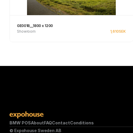
GE0018__1800 x 1200
Showroom
1,610
SEK
See product
BMW POS
About
FAQ
Contact
Conditions
© Expohouse Sweden AB