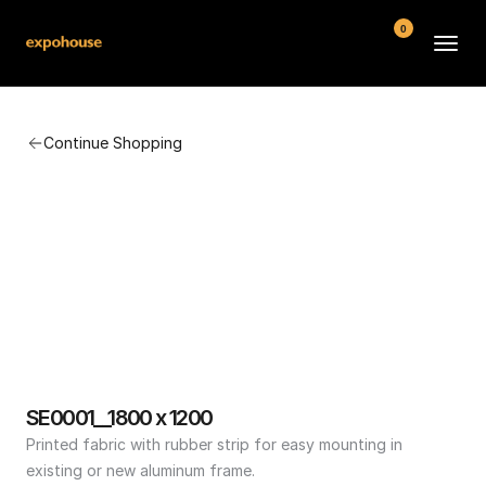
0
BMW POS
Continue Shopping
About
FAQ
Contact
Conditions
SE0001__1800 x 1200
Printed fabric with rubber strip for easy mounting in 
existing or new aluminum frame.