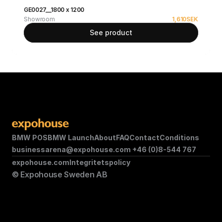
GE0027__1800 x 1200
Showroom
1,610
SEK
See product
BMW POS
BMW Launch
About
FAQ
Contact
Conditions
businessarena@expohouse.com 
+46 (0)8-544 767
expohouse.com
Integritetspolicy
© Expohouse Sweden AB