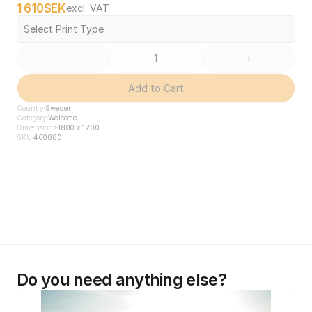
1 610
SEK
excl. VAT
Select Print Type
-
+
Add to Cart
Country
Sweden
Category
Welcome
Dimensions
1800 x 1200
SKU
460880
Do you need anything else?