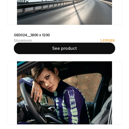
GE0024__1800 x 1200
Showroom
1,610
SEK
See product