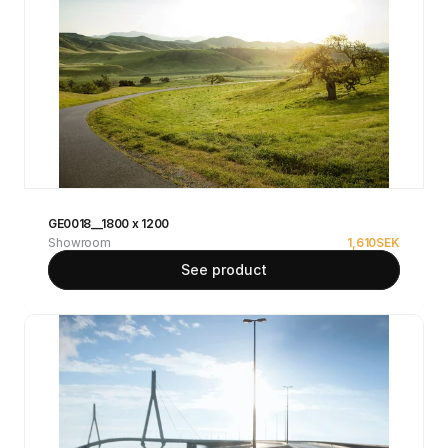
GE0018__1800 x 1200
Showroom
1,610
SEK
See product