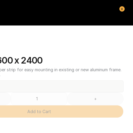
0
600 x 2400
ber strip for easy mounting in existing or new aluminum frame.
T
+
Add to Cart