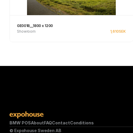
GE0018__1800 x 1200
Showroom
1,610
SEK
See product
BMW POS
About
FAQ
Contact
Conditions
© Expohouse Sweden AB