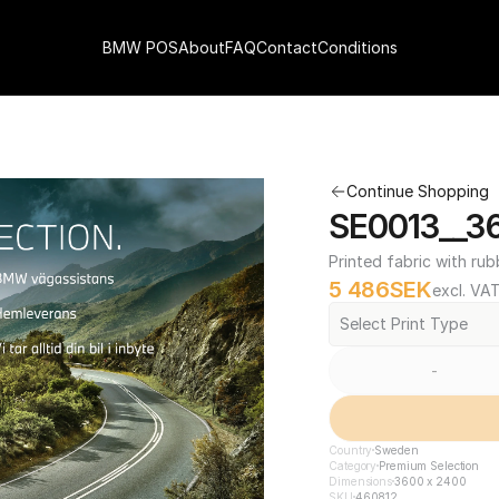
BMW POS
About
FAQ
Contact
Conditions
Continue Shopping
SE0013__3
Printed fabric with rub
5 486
SEK
excl. VA
Select Print Type
-
Country
Sweden
Category
Premium Selection
Dimensions
3600 x 2400
SKU
460812