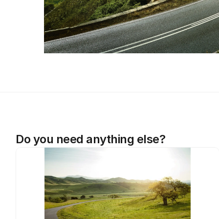
Do you need anything else?