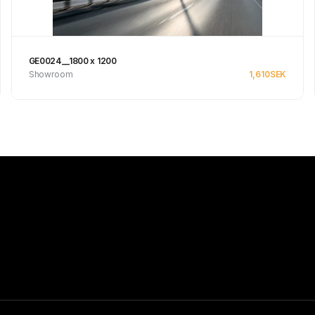
GE0024__1800 x 1200
Showroom
1,610
SEK
See product