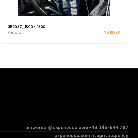
GE0027__1800 x 1200
Showroom
1,610
SEK
See product
bmworder@expohouse.com
+46 (0)8-544 767
expohouse.com
Integritetspolicy