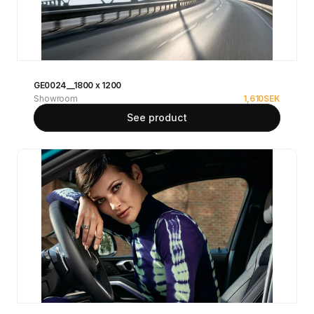
GE0024__1800 x 1200
Showroom
1,610
SEK
See product