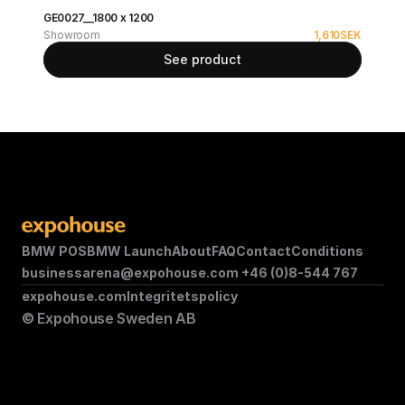
GE0027__1800 x 1200
Showroom
1,610
SEK
See product
BMW POS
BMW Launch
About
FAQ
Contact
Conditions
businessarena@expohouse.com 
+46 (0)8-544 767
expohouse.com
Integritetspolicy
© Expohouse Sweden AB