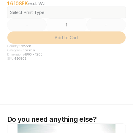
1 610
SEK
excl. VAT
Select Print Type
-
+
Add to Cart
Country
Sweden
Category
Showroom
Dimensions
1800 x 1200
SKU
460809
Do you need anything else?