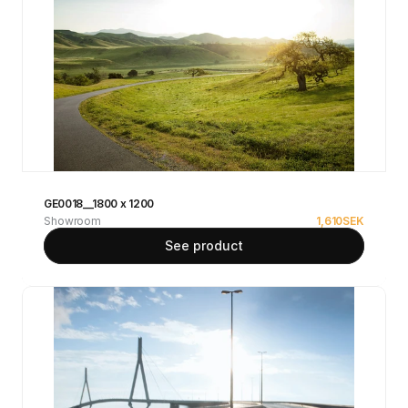
GE0018__1800 x 1200
Showroom
1,610
SEK
See product