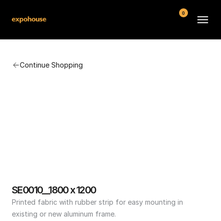
0
BMW POS
Continue Shopping
About
FAQ
Contact
Conditions
SE0010__1800 x 1200
Printed fabric with rubber strip for easy mounting in 
existing or new aluminum frame.