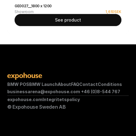
GE0027__1800 x 1200
Showroom
1,610
SEK
See product
BMW POS
BMW Launch
About
FAQ
Contact
Conditions
businessarena@expohouse.com 
+46 (0)8-544 767
expohouse.com
Integritetspolicy
© Expohouse Sweden AB