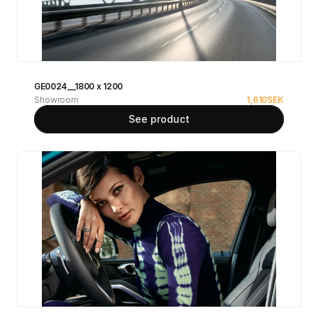
GE0024__1800 x 1200
Showroom
1,610
SEK
See product