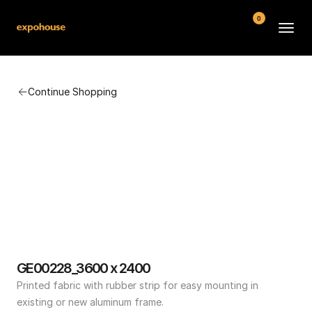
0
BMW POS
Continue Shopping
About
FAQ
Contact
Conditions
GE00228_3600 x 2400
Printed fabric with rubber strip for easy mounting in 
existing or new aluminum frame.