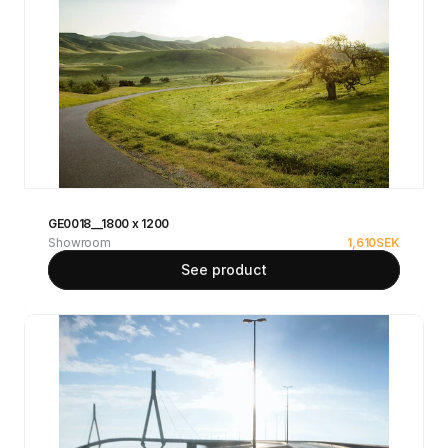
GE0018__1800 x 1200
Showroom
1,610
SEK
See product