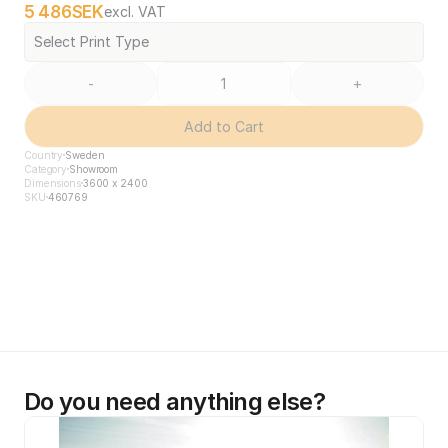
5 486
SEK
excl. VAT
Select Print Type
-
+
Add to Cart
Country
Sweden
Category
Showroom
Dimensions
3600 x 2400
SKU
460769
Do you need anything else?