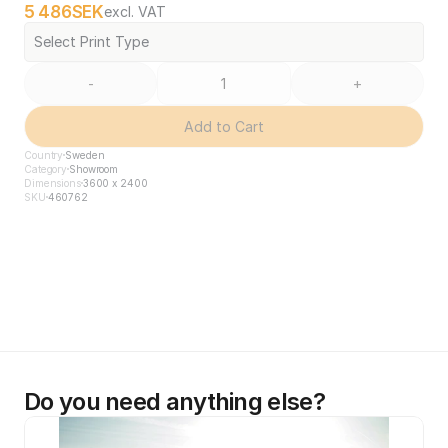
5 486
SEK
excl. VAT
Select Print Type
-
+
Add to Cart
Country
Sweden
Category
Showroom
Dimensions
3600 x 2400
SKU
460762
Do you need anything else?