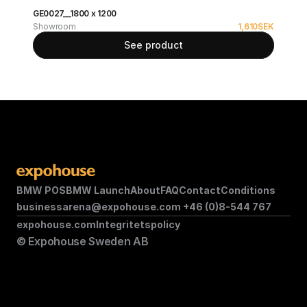
GE0027__1800 x 1200
Showroom
1,610
SEK
See product
BMW POS
BMW Launch
About
FAQ
Contact
Conditions
businessarena@expohouse.com 
+46 (0)8-544 767
expohouse.com
Integritetspolicy
© Expohouse Sweden AB