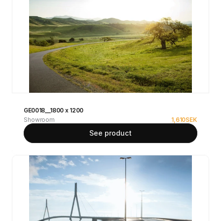
GE0018__1800 x 1200
Showroom
1,610
SEK
See product