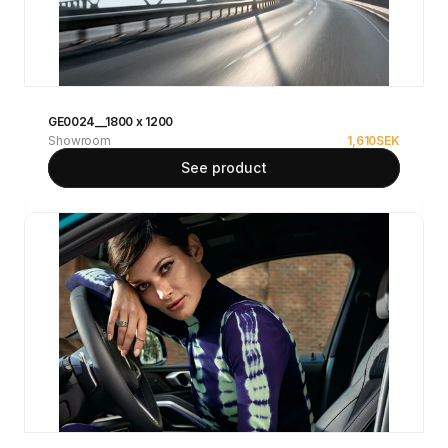
GE0024__1800 x 1200
Showroom
1,610
SEK
See product