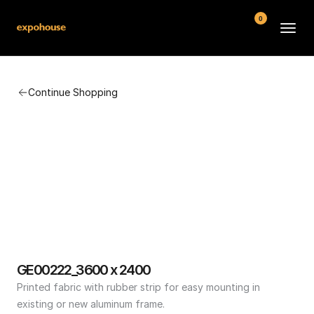
0
BMW POS
Continue Shopping
About
FAQ
Contact
Conditions
GE00222_3600 x 2400
Printed fabric with rubber strip for easy mounting in 
existing or new aluminum frame.