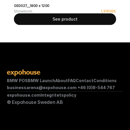
GE0027__1800 x 1200
Showroom
1,610
SEK
See product
BMW POS
BMW Launch
About
FAQ
Contact
Conditions
businessarena@expohouse.com 
+46 (0)8-544 767
expohouse.com
Integritetspolicy
© Expohouse Sweden AB