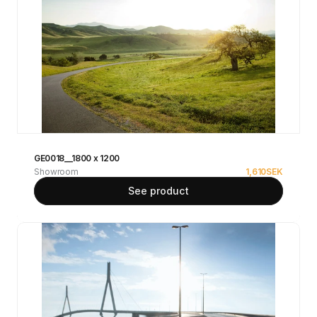
GE0018__1800 x 1200
Showroom
1,610
SEK
See product