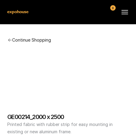
0
BMW POS
Continue Shopping
About
FAQ
Contact
Conditions
GE00214_2000 x 2500
Printed fabric with rubber strip for easy mounting in 
existing or new aluminum frame.