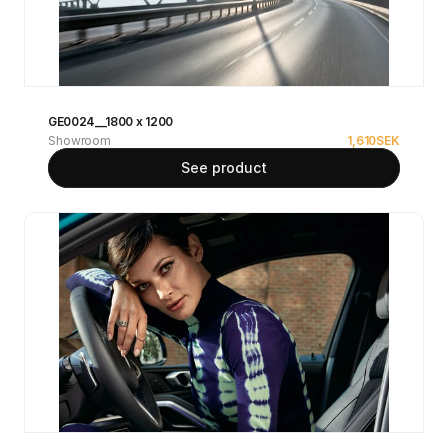
GE0024__1800 x 1200
Showroom
1,610
SEK
See product