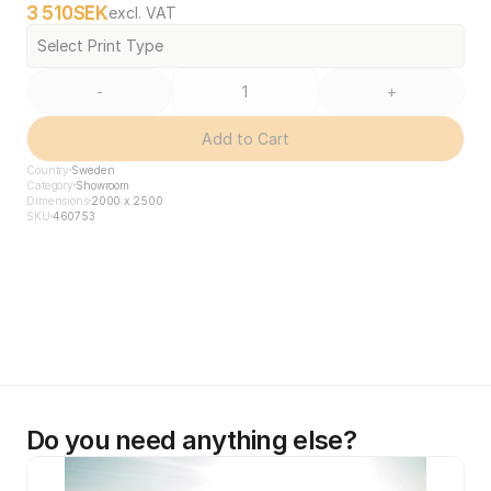
3 510
SEK
excl. VAT
Select Print Type
-
+
Add to Cart
Country
Sweden
Category
Showroom
Dimensions
2000 x 2500
SKU
460753
Do you need anything else?