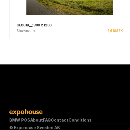
GE0018__1800 x 1200
Showroom
1,610
SEK
See product
BMW POS
About
FAQ
Contact
Conditions
© Expohouse Sweden AB