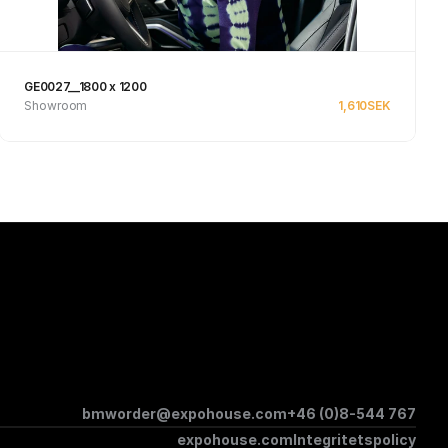
GE0027__1800 x 1200
Showroom
1,610
SEK
See product
bmworder@expohouse.com
+46 (0)8-544 767
expohouse.com
Integritetspolicy