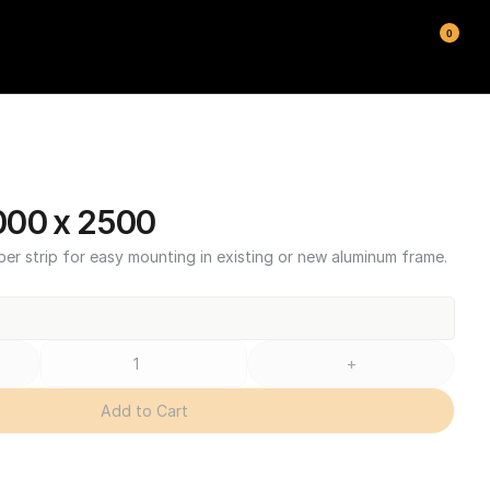
0
000 x 2500
ber strip for easy mounting in existing or new aluminum frame.
+
Add to Cart