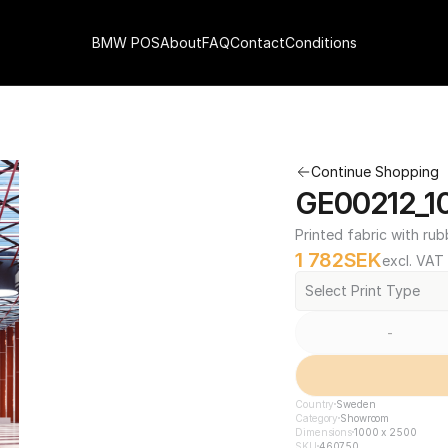
BMW POS
About
FAQ
Contact
Conditions
Continue Shopping
GE00212_1
Printed fabric with rub
1 782
SEK
excl. VAT
Select Print Type
-
Country
Sweden
Category
Showroom
Dimensions
1000 x 2500
SKU
460750