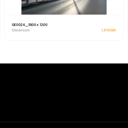
GE0024__1800 x 1200
Showroom
1,610
SEK
See product