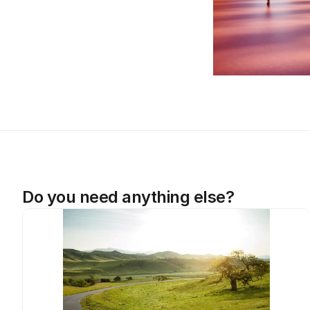
Do you need anything else?