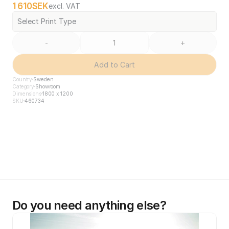
1 610
SEK
excl. VAT
Select Print Type
-
+
Add to Cart
Country
Sweden
Category
Showroom
Dimensions
1800 x 1200
SKU
460734
Do you need anything else?