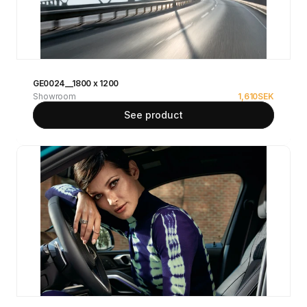
GE0024__1800 x 1200
Showroom
1,610
SEK
See product