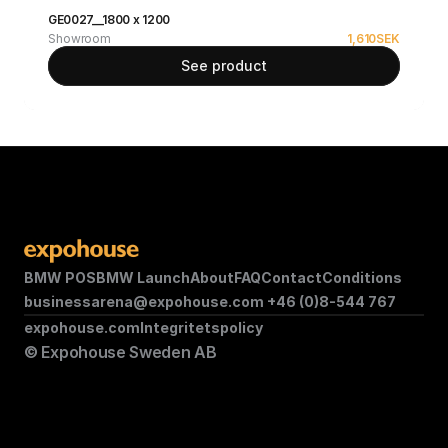
GE0027__1800 x 1200
Showroom
1,610
SEK
See product
BMW POS
BMW Launch
About
FAQ
Contact
Conditions
businessarena@expohouse.com 
+46 (0)8-544 767
expohouse.com
Integritetspolicy
© Expohouse Sweden AB