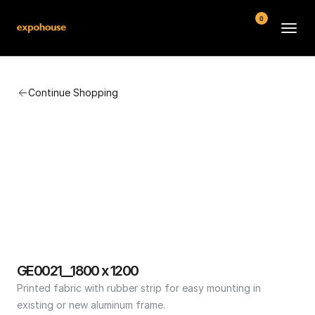
0
BMW POS
Continue Shopping
About
FAQ
Contact
Conditions
GE0021__1800 x 1200
Printed fabric with rubber strip for easy mounting in 
existing or new aluminum frame.