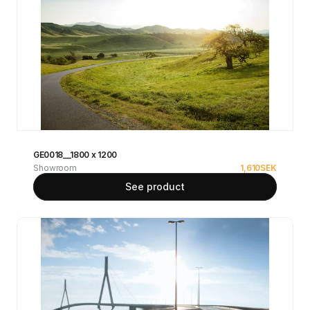
GE0018__1800 x 1200
Showroom
1,610
SEK
See product