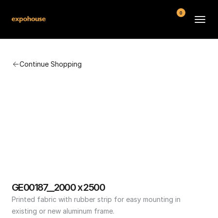
0
BMW POS
Continue Shopping
About
FAQ
Contact
Conditions
GE00187__2000 x 2500
Printed fabric with rubber strip for easy mounting in 
existing or new aluminum frame.