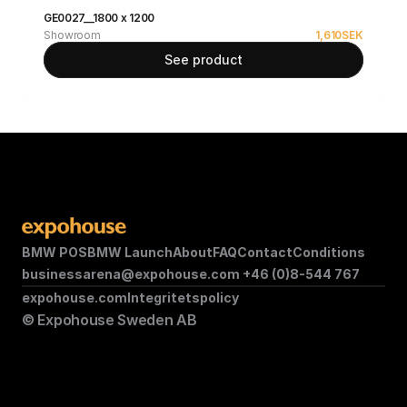
GE0027__1800 x 1200
Showroom
1,610
SEK
See product
BMW POS
BMW Launch
About
FAQ
Contact
Conditions
businessarena@expohouse.com 
+46 (0)8-544 767
expohouse.com
Integritetspolicy
© Expohouse Sweden AB