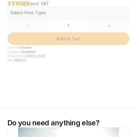
3 510
SEK
excl. VAT
Select Print Type
-
+
Add to Cart
Country
Sweden
Category
Showroom
Dimensions
2000 x 2500
SKU
460721
Do you need anything else?