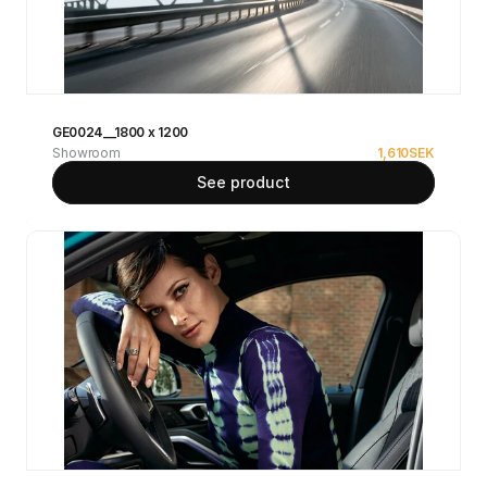
GE0024__1800 x 1200
Showroom
1,610
SEK
See product