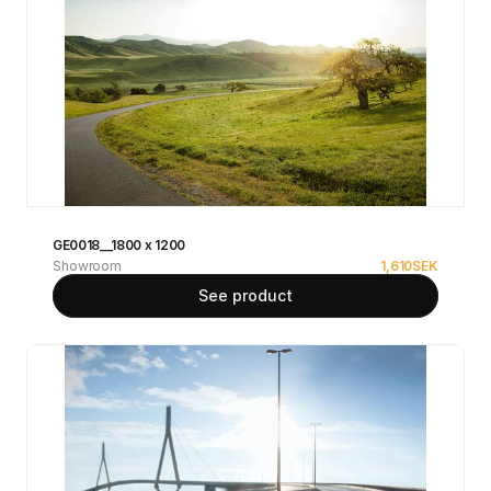
GE0018__1800 x 1200
Showroom
1,610
SEK
See product