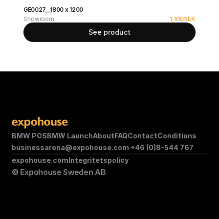
GE0027__1800 x 1200
Showroom
1,610
SEK
See product
BMW POS
BMW Launch
About
FAQ
Contact
Conditions
businessarena@expohouse.com 
+46 (0)8-544 767
expohouse.com
Integritetspolicy
© Expohouse Sweden AB