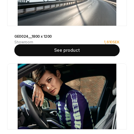
GE0024__1800 x 1200
Showroom
1,610
SEK
See product