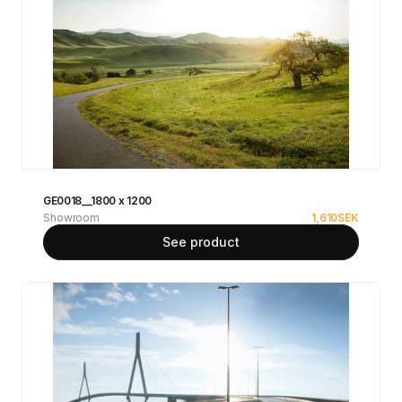
GE0018__1800 x 1200
Showroom
1,610
SEK
See product