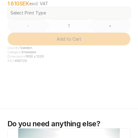
1 610
SEK
excl. VAT
Select Print Type
-
+
Add to Cart
Country
Sweden
Category
Showroom
Dimensions
1800 x 1200
SKU
460720
Do you need anything else?