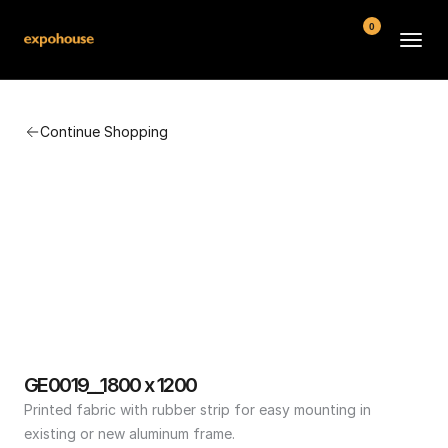
0
BMW POS
Continue Shopping
About
FAQ
Contact
Conditions
GE0019__1800 x 1200
Printed fabric with rubber strip for easy mounting in 
existing or new aluminum frame.