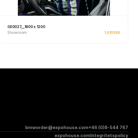
GE0027__1800 x 1200
Showroom
1,610
SEK
See product
bmworder@expohouse.com
+46 (0)8-544 767
expohouse.com
Integritetspolicy