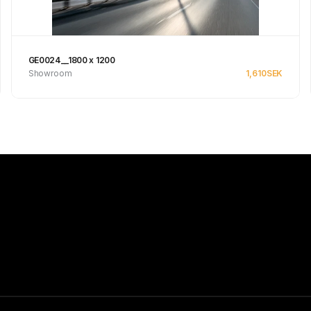
GE0024__1800 x 1200
Showroom
1,610
SEK
See product