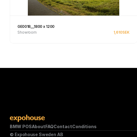
GE0018__1800 x 1200
Showroom
1,610
SEK
See product
BMW POS
About
FAQ
Contact
Conditions
© Expohouse Sweden AB