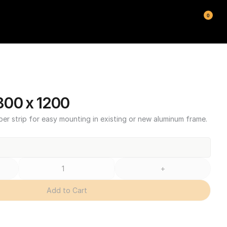
0
00 x 1200
ber strip for easy mounting in existing or new aluminum frame.
+
Add to Cart