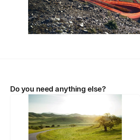
Do you need anything else?