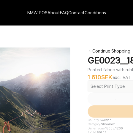
BMW POS
About
FAQ
Contact
Conditions
Continue Shopping
GE0023__18
Printed fabric with rub
1 610
SEK
excl. VAT
Select Print Type
-
Country
Sweden
Category
Showroom
Dimensions
1800 x 1200
SKU
460706