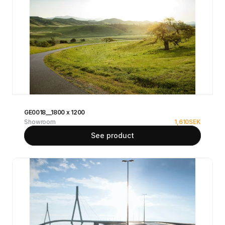
GE0018__1800 x 1200
Showroom
1,610
SEK
See product