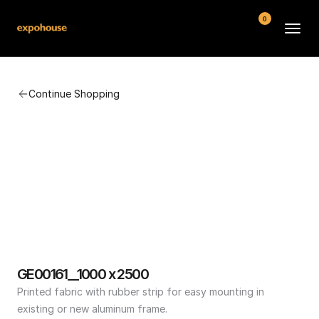
0
BMW POS
Continue Shopping
About
FAQ
Contact
Conditions
GE00161__1000 x 2500
Printed fabric with rubber strip for easy mounting in 
existing or new aluminum frame.