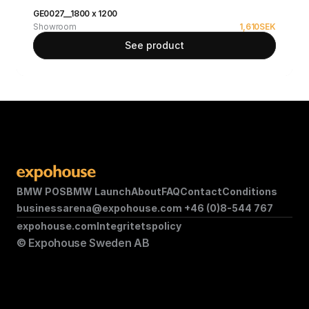
GE0027__1800 x 1200
Showroom
1,610
SEK
See product
BMW POS
BMW Launch
About
FAQ
Contact
Conditions
businessarena@expohouse.com 
+46 (0)8-544 767
expohouse.com
Integritetspolicy
© Expohouse Sweden AB