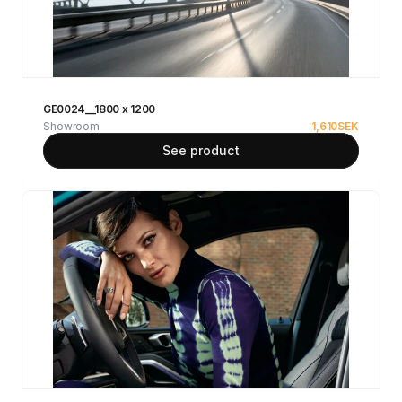
GE0024__1800 x 1200
Showroom
1,610
SEK
See product