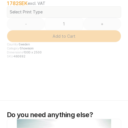
1 782
SEK
excl. VAT
Select Print Type
-
+
Add to Cart
Country
Sweden
Category
Showroom
Dimensions
1000 x 2500
SKU
460692
Do you need anything else?