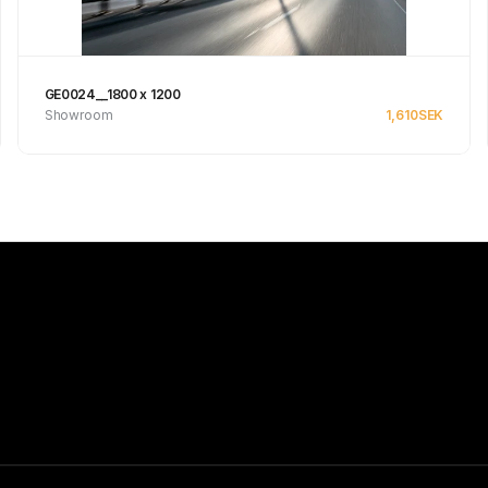
GE0024__1800 x 1200
Showroom
1,610
SEK
See product