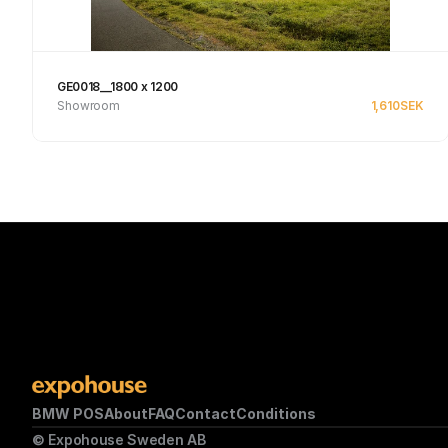
GE0018__1800 x 1200
Showroom
1,610
SEK
See product
BMW POS
About
FAQ
Contact
Conditions
© Expohouse Sweden AB