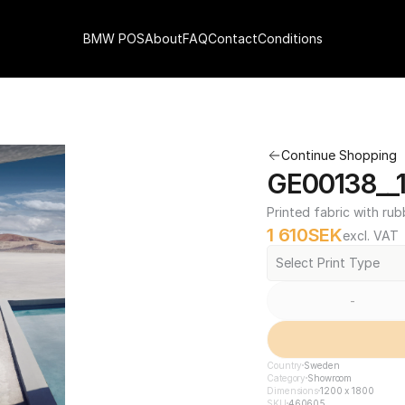
BMW POS
About
FAQ
Contact
Conditions
Continue Shopping
GE00138__1
Printed fabric with rub
1 610
SEK
excl. VAT
Select Print Type
-
Country
Sweden
Category
Showroom
Dimensions
1200 x 1800
SKU
460605