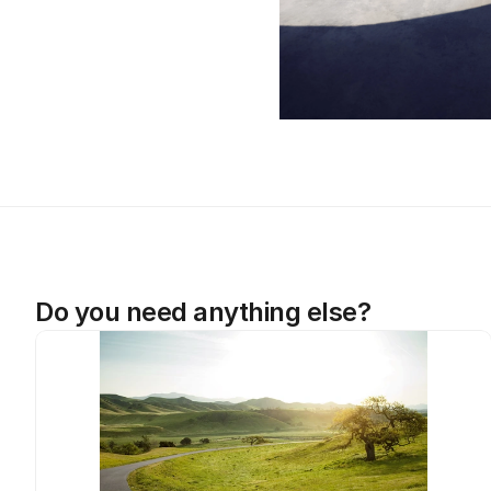
Do you need anything else?