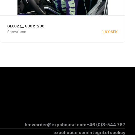
GE0027__1800 x 1200
Showroom
1,610
SEK
See product
bmworder@expohouse.com
+46 (0)8-544 767
expohouse.com
Integritetspolicy