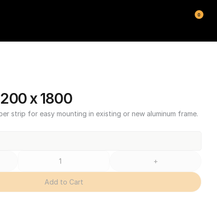
0
200 x 1800
ber strip for easy mounting in existing or new aluminum frame.
+
Add to Cart