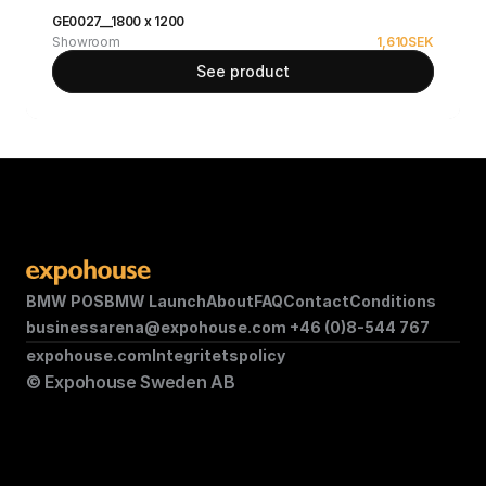
GE0027__1800 x 1200
Showroom
1,610
SEK
See product
BMW POS
BMW Launch
About
FAQ
Contact
Conditions
businessarena@expohouse.com 
+46 (0)8-544 767
expohouse.com
Integritetspolicy
© Expohouse Sweden AB