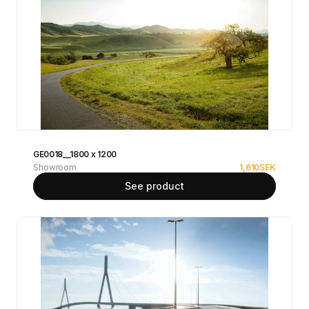
GE0018__1800 x 1200
Showroom
1,610
SEK
See product