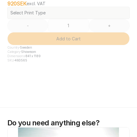
920
SEK
excl. VAT
Select Print Type
-
+
Add to Cart
Country
Sweden
Category
Showroom
Dimensions
841 x 1189
SKU
460565
Do you need anything else?