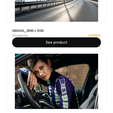
GE0024__1800 x 1200
Showroom
1,610
SEK
See product