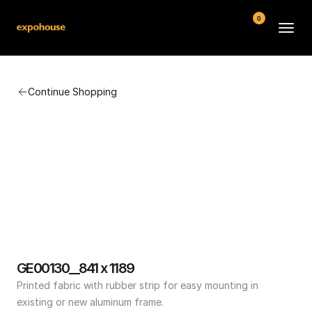
0
BMW POS
Continue Shopping
About
FAQ
Contact
Conditions
GE00130__841 x 1189
Printed fabric with rubber strip for easy mounting in 
existing or new aluminum frame.