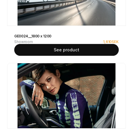
GE0024__1800 x 1200
Showroom
1,610
SEK
See product