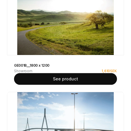
GE0018__1800 x 1200
Showroom
1,610
SEK
See product