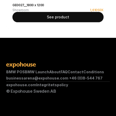
GE0027__1800 x 1200
Showroom
1,610
SEK
See product
BMW POS
BMW Launch
About
FAQ
Contact
Conditions
businessarena@expohouse.com 
+46 (0)8-544 767
expohouse.com
Integritetspolicy
© Expohouse Sweden AB