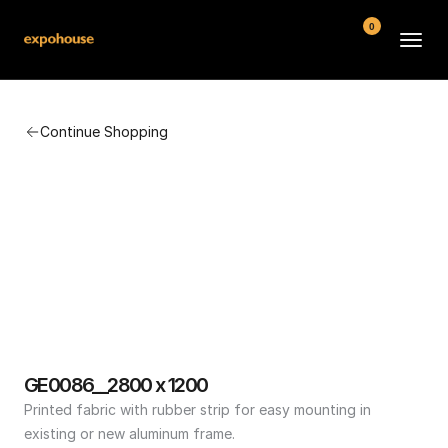
0
BMW POS
Continue Shopping
About
FAQ
Contact
Conditions
GE0086__2800 x 1200
Printed fabric with rubber strip for easy mounting in 
existing or new aluminum frame.