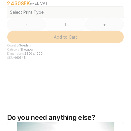
2 430
SEK
excl. VAT
Select Print Type
-
+
Add to Cart
Country
Sweden
Category
Showroom
Dimensions
2800 x 1200
SKU
460345
Do you need anything else?