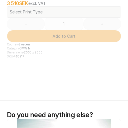
3 510
SEK
excl. VAT
Select Print Type
-
+
Add to Cart
Country
Sweden
Category
BMW M
Dimensions
2000 x 2500
SKU
460217
Do you need anything else?