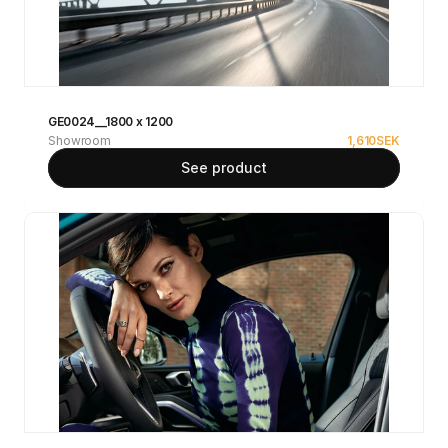
GE0024__1800 x 1200
Showroom
1,610
SEK
See product