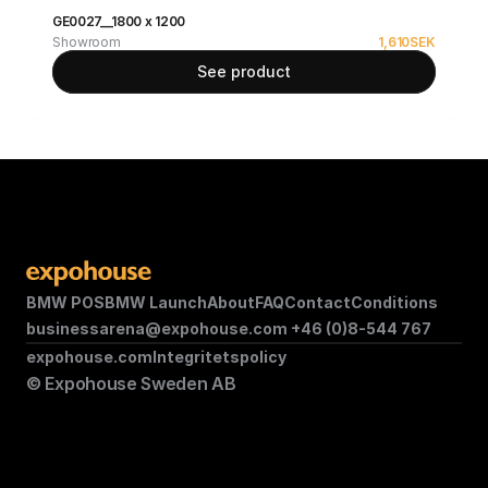
GE0027__1800 x 1200
Showroom
1,610
SEK
See product
BMW POS
BMW Launch
About
FAQ
Contact
Conditions
businessarena@expohouse.com 
+46 (0)8-544 767
expohouse.com
Integritetspolicy
© Expohouse Sweden AB