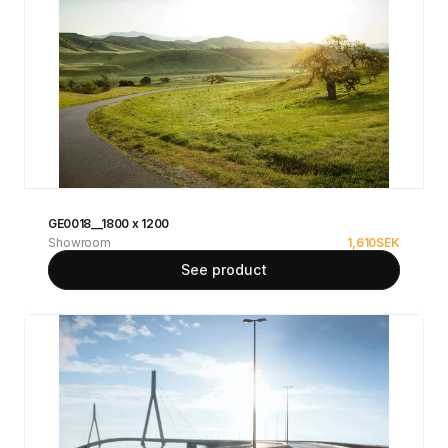
GE0018__1800 x 1200
Showroom
1,610
SEK
See product