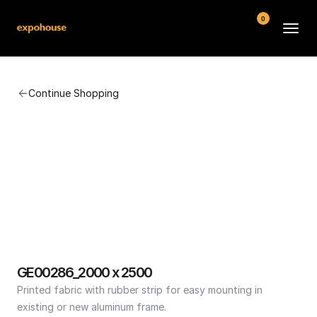
0
BMW POS
Continue Shopping
About
FAQ
Contact
Conditions
GE00286_2000 x 2500
Printed fabric with rubber strip for easy mounting in 
existing or new aluminum frame.