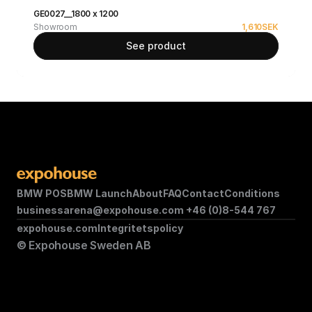
GE0027__1800 x 1200
Showroom
1,610
SEK
See product
BMW POS
BMW Launch
About
FAQ
Contact
Conditions
businessarena@expohouse.com 
+46 (0)8-544 767
expohouse.com
Integritetspolicy
© Expohouse Sweden AB