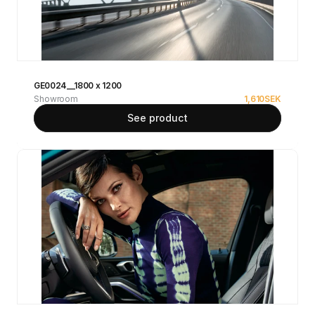
GE0024__1800 x 1200
Showroom
1,610
SEK
See product