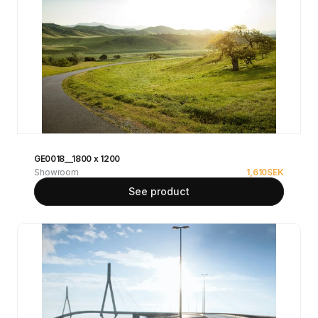
GE0018__1800 x 1200
Showroom
1,610
SEK
See product