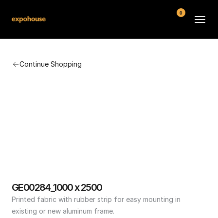
0
BMW POS
Continue Shopping
About
FAQ
Contact
Conditions
GE00284_1000 x 2500
Printed fabric with rubber strip for easy mounting in 
existing or new aluminum frame.