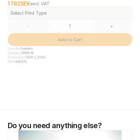
1 782
SEK
excl. VAT
Select Print Type
-
+
Add to Cart
Country
Sweden
Category
BMW M
Dimensions
1000 x 2500
SKU
460215
Do you need anything else?