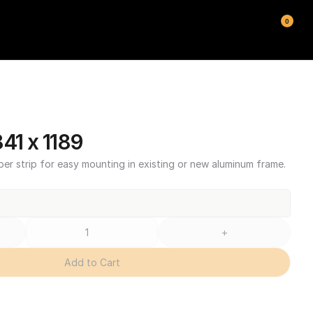
0
1 x 1189
ber strip for easy mounting in existing or new aluminum frame.
+
Add to Cart