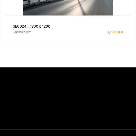
GE0024__1800 x 1200
Showroom
1,610
SEK
See product