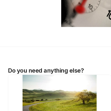
Do you need anything else?