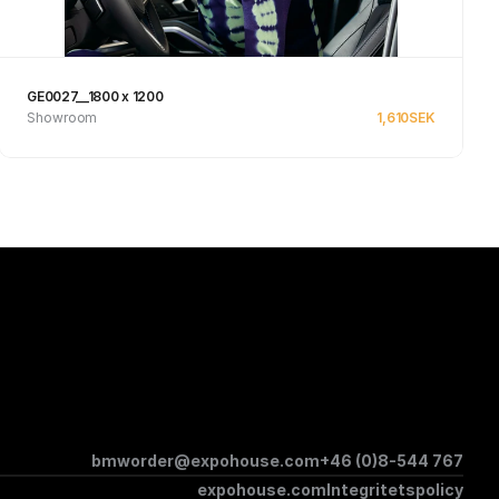
GE0027__1800 x 1200
Showroom
1,610
SEK
See product
bmworder@expohouse.com
+46 (0)8-544 767
expohouse.com
Integritetspolicy