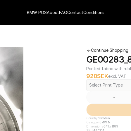
BMW POS
About
FAQ
Contact
Conditions
Continue Shopping
GE00283_84
Printed fabric with rub
920
SEK
excl. VAT
Select Print Type
-
Country
Sweden
Category
BMW M
Dimensions
841 x 1189
SKU
460214