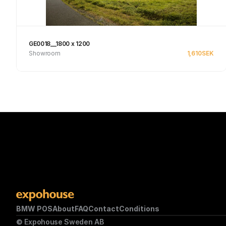
GE0018__1800 x 1200
Showroom
1,610
SEK
See product
BMW POS
About
FAQ
Contact
Conditions
© Expohouse Sweden AB