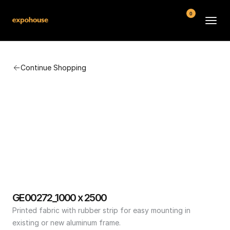
0
BMW POS
Continue Shopping
About
FAQ
Contact
Conditions
GE00272_1000 x 2500
Printed fabric with rubber strip for easy mounting in 
existing or new aluminum frame.