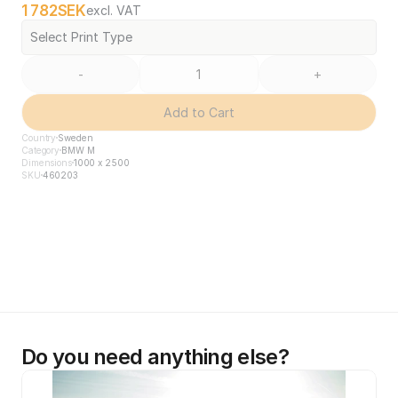
1 782
SEK
excl. VAT
Select Print Type
-
+
Add to Cart
Country
Sweden
Category
BMW M
Dimensions
1000 x 2500
SKU
460203
Do you need anything else?