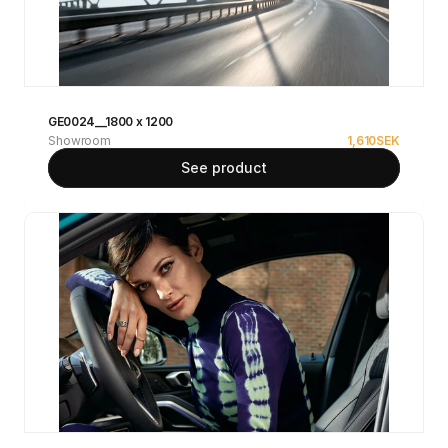
GE0024__1800 x 1200
Showroom
1,610
SEK
See product