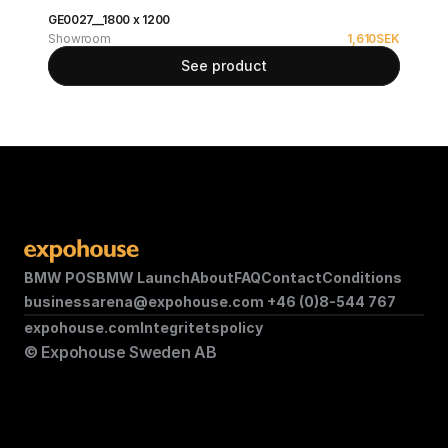
GE0027__1800 x 1200
Showroom
1,610
SEK
See product
BMW POS
BMW Launch
About
FAQ
Contact
Conditions
businessarena@expohouse.com 
+46 (0)8-544 767
expohouse.com
Integritetspolicy
© Expohouse Sweden AB