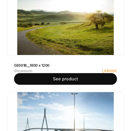
GE0018__1800 x 1200
Showroom
1,610
SEK
See product