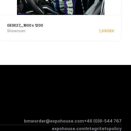
GE0027__1800 x 1200
Showroom
1,610
SEK
See product
bmworder@expohouse.com
+46 (0)8-544 767
expohouse.com
Integritetspolicy