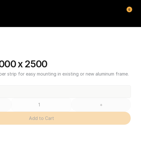
0
000 x 2500
ber strip for easy mounting in existing or new aluminum frame.
+
Add to Cart