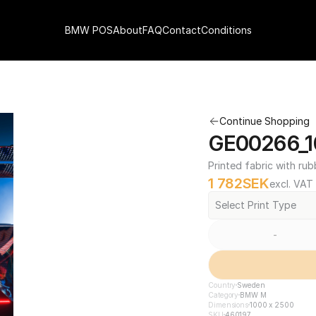
BMW POS
About
FAQ
Contact
Conditions
Continue Shopping
GE00266_1
Printed fabric with rub
1 782
SEK
excl. VAT
Select Print Type
-
Country
Sweden
Category
BMW M
Dimensions
1000 x 2500
SKU
460197