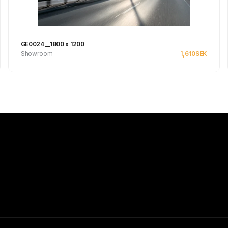
GE0024__1800 x 1200
Showroom
1,610
SEK
See product