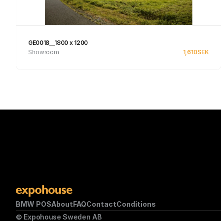
GE0018__1800 x 1200
Showroom
1,610
SEK
See product
BMW POS
About
FAQ
Contact
Conditions
© Expohouse Sweden AB