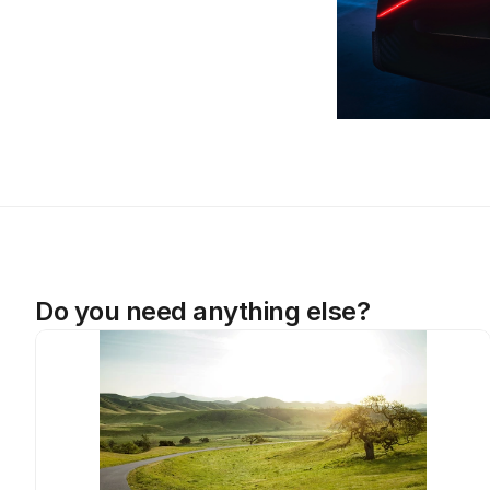
Do you need anything else?