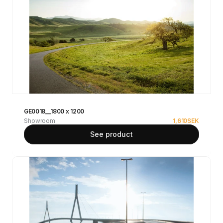
GE0018__1800 x 1200
Showroom
1,610
SEK
See product