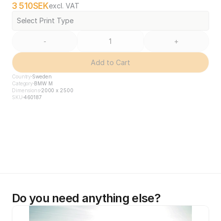
3 510
SEK
excl. VAT
Select Print Type
-
+
Add to Cart
Country
Sweden
Category
BMW M
Dimensions
2000 x 2500
SKU
460187
Do you need anything else?