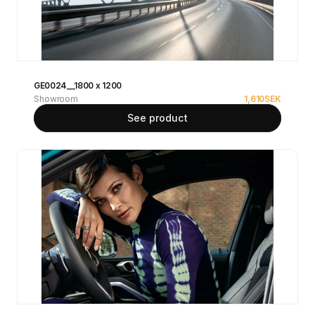
GE0024__1800 x 1200
Showroom
1,610
SEK
See product