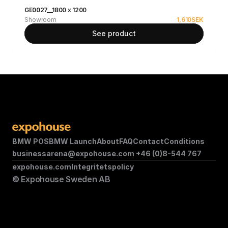
GE0027__1800 x 1200
Showroom
1,610
SEK
See product
BMW POS
BMW Launch
About
FAQ
Contact
Conditions
businessarena@expohouse.com 
+46 (0)8-544 767
expohouse.com
Integritetspolicy
© Expohouse Sweden AB