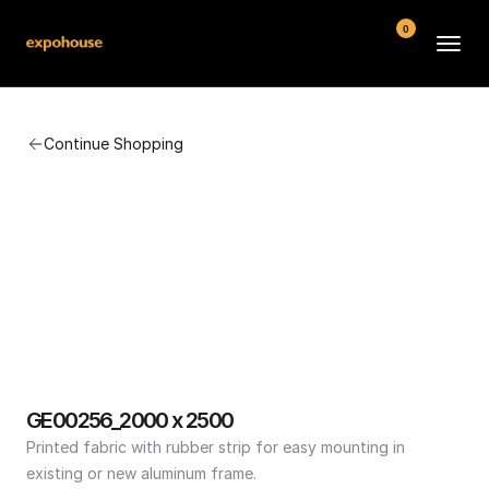
0
BMW POS
Continue Shopping
About
FAQ
Contact
Conditions
GE00256_2000 x 2500
Printed fabric with rubber strip for easy mounting in 
existing or new aluminum frame.