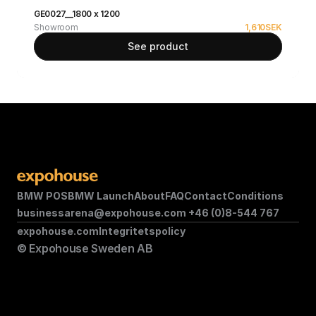
GE0027__1800 x 1200
Showroom
1,610
SEK
See product
BMW POS
BMW Launch
About
FAQ
Contact
Conditions
businessarena@expohouse.com 
+46 (0)8-544 767
expohouse.com
Integritetspolicy
© Expohouse Sweden AB