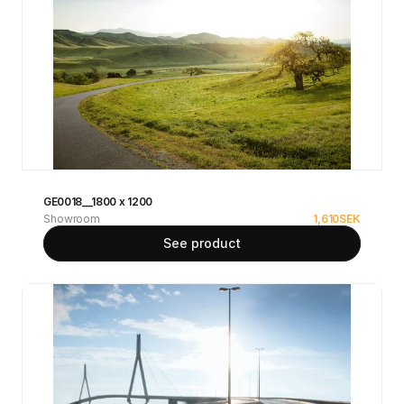
GE0018__1800 x 1200
Showroom
1,610
SEK
See product