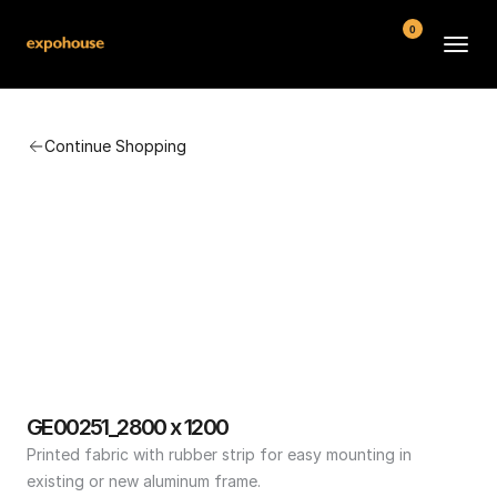
0
BMW POS
Continue Shopping
About
FAQ
Contact
Conditions
GE00251_2800 x 1200
Printed fabric with rubber strip for easy mounting in 
existing or new aluminum frame.