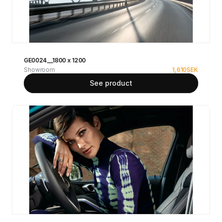
GE0024__1800 x 1200
Showroom
1,610
SEK
See product