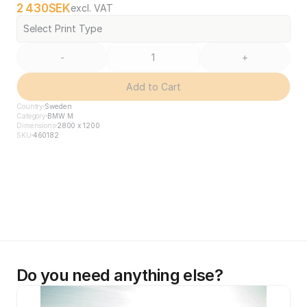
2 430
SEK
excl. VAT
Select Print Type
-
+
Add to Cart
Country
Sweden
Category
BMW M
Dimensions
2800 x 1200
SKU
460182
Do you need anything else?