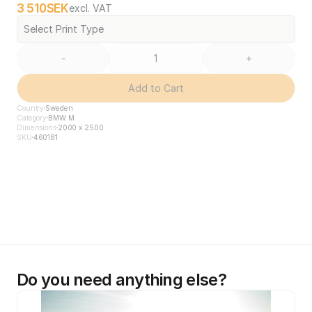
3 510
SEK
excl. VAT
Select Print Type
-
+
Add to Cart
Country
Sweden
Category
BMW M
Dimensions
2000 x 2500
SKU
460181
Do you need anything else?