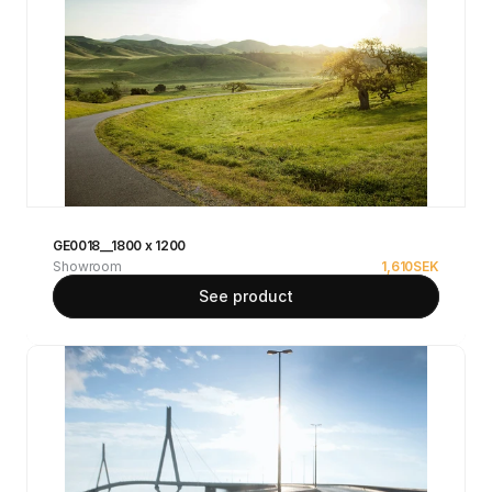
GE0018__1800 x 1200
Showroom
1,610
SEK
See product