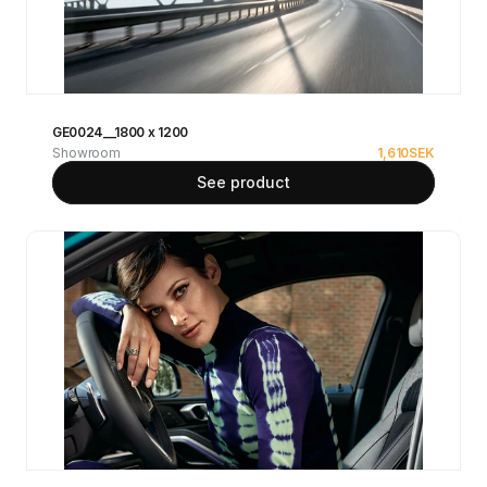
GE0024__1800 x 1200
Showroom
1,610
SEK
See product