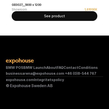
GE0027__1800 x 1200
Showroom
1,610
SEK
See product
BMW POS
BMW Launch
About
FAQ
Contact
Conditions
businessarena@expohouse.com 
+46 (0)8-544 767
expohouse.com
Integritetspolicy
© Expohouse Sweden AB