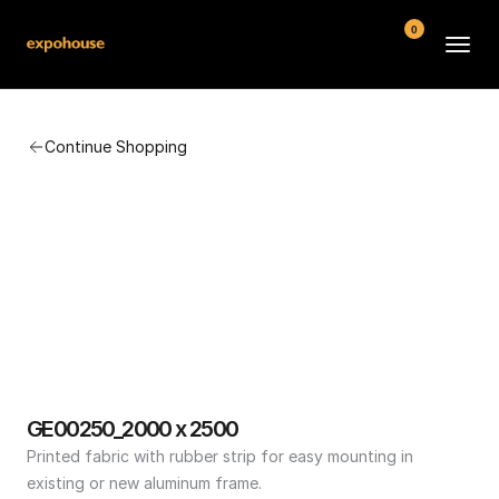
0
BMW POS
Continue Shopping
About
FAQ
Contact
Conditions
GE00250_2000 x 2500
Printed fabric with rubber strip for easy mounting in 
existing or new aluminum frame.