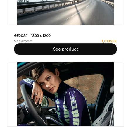
GE0024__1800 x 1200
Showroom
1,610
SEK
See product