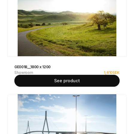
GE0018__1800 x 1200
Showroom
1,610
SEK
See product