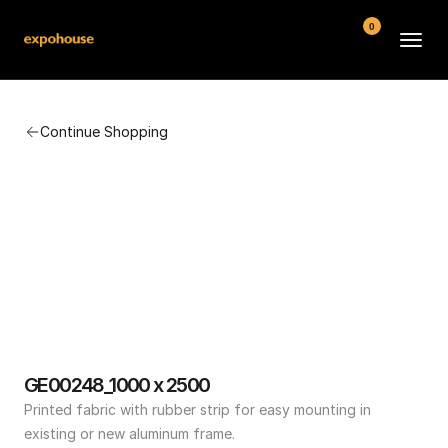
0
BMW POS
Continue Shopping
About
FAQ
Contact
Conditions
GE00248_1000 x 2500
Printed fabric with rubber strip for easy mounting in 
existing or new aluminum frame.