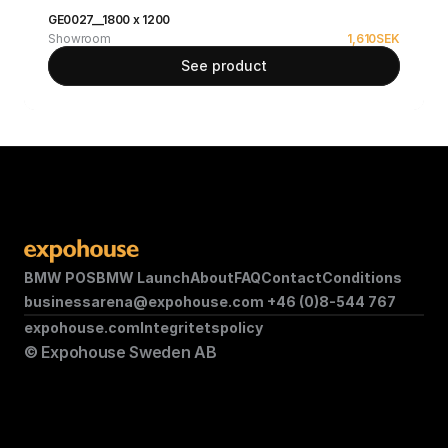
GE0027__1800 x 1200
Showroom
1,610
SEK
See product
BMW POS
BMW Launch
About
FAQ
Contact
Conditions
businessarena@expohouse.com 
+46 (0)8-544 767
expohouse.com
Integritetspolicy
© Expohouse Sweden AB