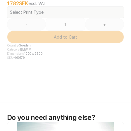
1 782
SEK
excl. VAT
Select Print Type
-
+
Add to Cart
Country
Sweden
Category
BMW M
Dimensions
1000 x 2500
SKU
460179
Do you need anything else?