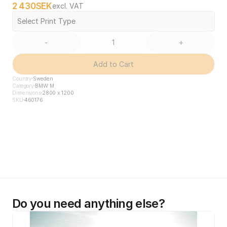
2 430
SEK
excl. VAT
Select Print Type
-
+
Add to Cart
Country
Sweden
Category
BMW M
Dimensions
2800 x 1200
SKU
460176
Do you need anything else?