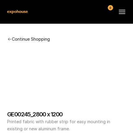
0
BMW POS
Continue Shopping
About
FAQ
Contact
Conditions
GE00245_2800 x 1200
Printed fabric with rubber strip for easy mounting in 
existing or new aluminum frame.