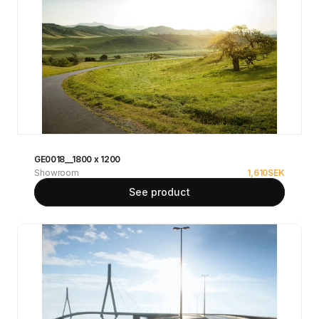
GE0018__1800 x 1200
Showroom
1,610
SEK
See product