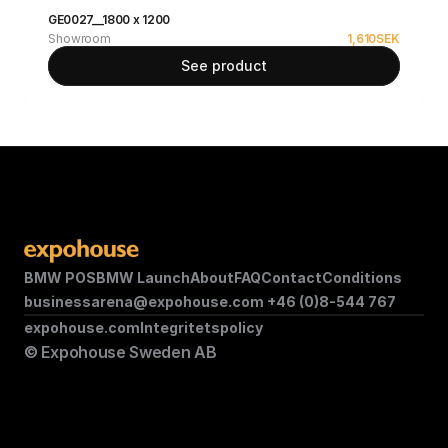
GE0027__1800 x 1200
Showroom
1,610
SEK
See product
BMW POS
BMW Launch
About
FAQ
Contact
Conditions
businessarena@expohouse.com 
+46 (0)8-544 767
expohouse.com
Integritetspolicy
© Expohouse Sweden AB