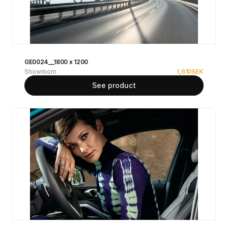
GE0024__1800 x 1200
Showroom
1,610
SEK
See product