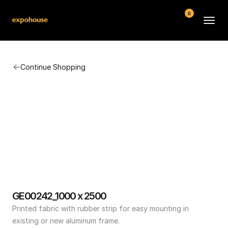
0
BMW POS
Continue Shopping
About
FAQ
Contact
Conditions
GE00242_1000 x 2500
Printed fabric with rubber strip for easy mounting in 
existing or new aluminum frame.