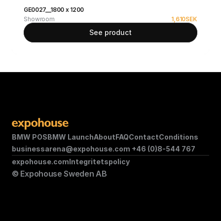
GE0027__1800 x 1200
Showroom
1,610
SEK
See product
BMW POS
BMW Launch
About
FAQ
Contact
Conditions
businessarena@expohouse.com 
+46 (0)8-544 767
expohouse.com
Integritetspolicy
© Expohouse Sweden AB