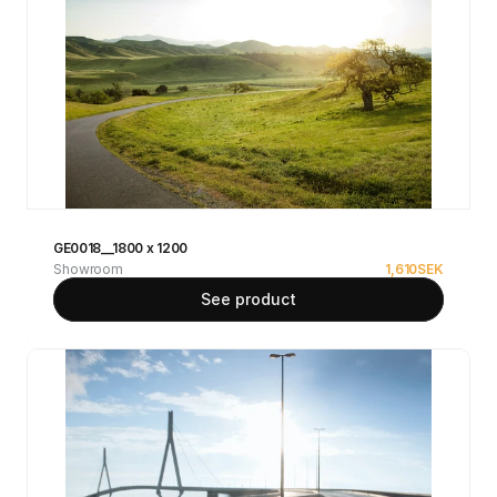
GE0018__1800 x 1200
Showroom
1,610
SEK
See product