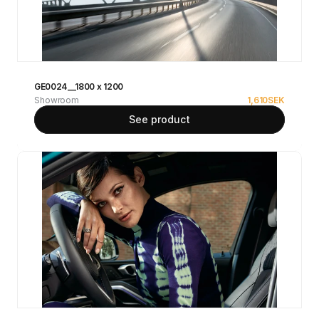
GE0024__1800 x 1200
Showroom
1,610
SEK
See product