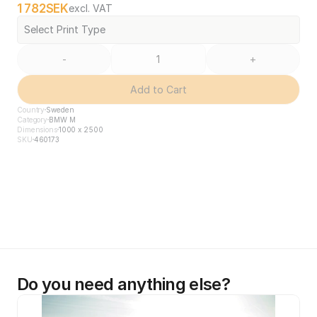
1 782
SEK
excl. VAT
Select Print Type
-
+
Add to Cart
Country
Sweden
Category
BMW M
Dimensions
1000 x 2500
SKU
460173
Do you need anything else?