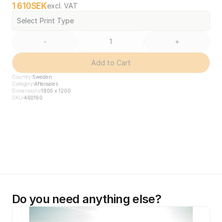
1 610
SEK
excl. VAT
Select Print Type
-
+
Add to Cart
Country
Sweden
Category
Aftersales
Dimensions
1800 x 1200
SKU
460160
Do you need anything else?