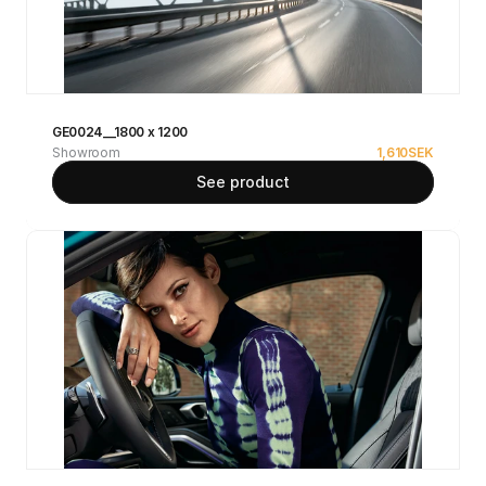
GE0024__1800 x 1200
Showroom
1,610
SEK
See product