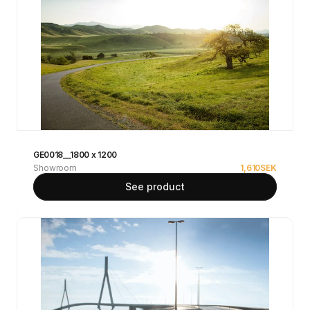
GE0018__1800 x 1200
Showroom
1,610
SEK
See product