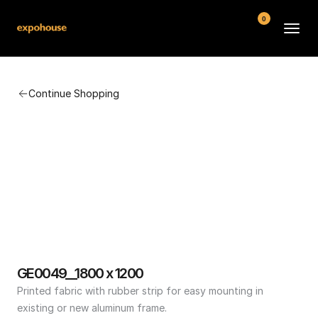
0
BMW POS
Continue Shopping
About
FAQ
Contact
Conditions
GE0049__1800 x 1200
Printed fabric with rubber strip for easy mounting in 
existing or new aluminum frame.