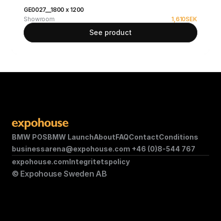
GE0027__1800 x 1200
Showroom
1,610
SEK
See product
BMW POS
BMW Launch
About
FAQ
Contact
Conditions
businessarena@expohouse.com 
+46 (0)8-544 767
expohouse.com
Integritetspolicy
© Expohouse Sweden AB