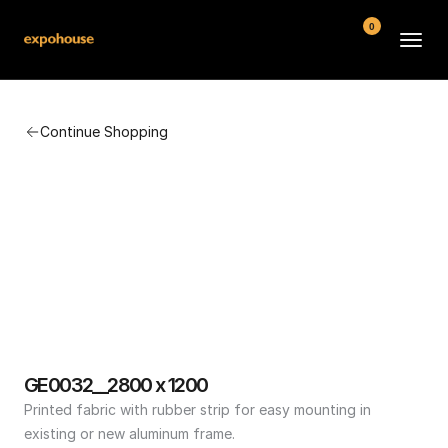
0
BMW POS
Continue Shopping
About
FAQ
Contact
Conditions
GE0032__2800 x 1200
Printed fabric with rubber strip for easy mounting in 
existing or new aluminum frame.