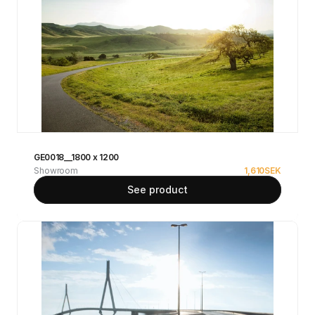
GE0018__1800 x 1200
Showroom
1,610
SEK
See product