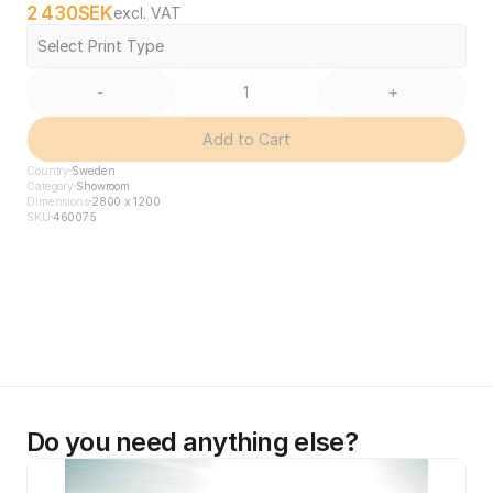
2 430
SEK
excl. VAT
Select Print Type
-
+
Add to Cart
Country
Sweden
Category
Showroom
Dimensions
2800 x 1200
SKU
460075
Do you need anything else?