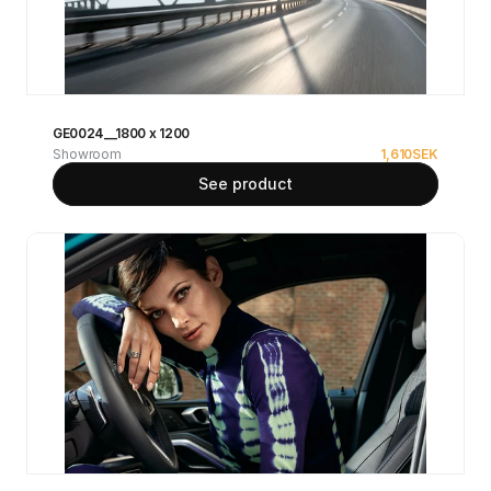
GE0024__1800 x 1200
Showroom
1,610
SEK
See product