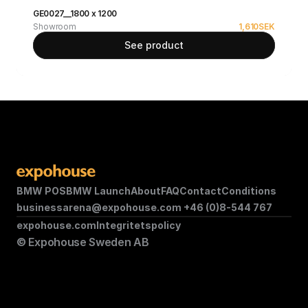
GE0027__1800 x 1200
Showroom
1,610
SEK
See product
BMW POS
BMW Launch
About
FAQ
Contact
Conditions
businessarena@expohouse.com 
+46 (0)8-544 767
expohouse.com
Integritetspolicy
© Expohouse Sweden AB