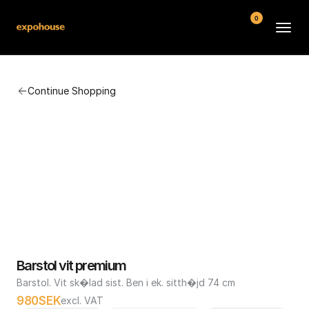
0
BMW POS
Continue Shopping
About
FAQ
Contact
Conditions
Barstol vit premium
Barstol. Vit sk�lad sist. Ben i ek. sitth�jd 74 cm
980
SEK
excl. VAT