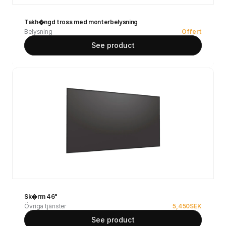
Takh�ngd tross med monterbelysning
Belysning
Offert
See product
Sk�rm 46"
Övriga tjänster
5,450
SEK
See product