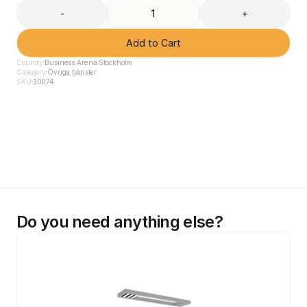
-
+
Add to Cart
Country
Business Arena Stockholm
Category
Övriga tjänster
SKU
30074
Do you need anything else?