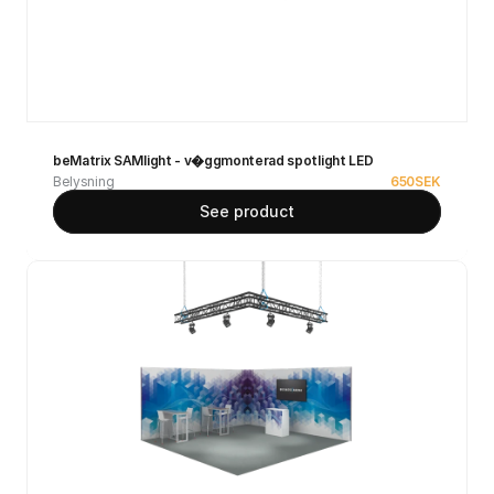
beMatrix SAMlight - v�ggmonterad spotlight LED
Belysning
650
SEK
See product