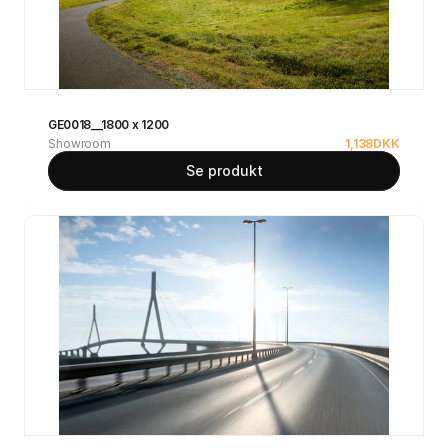
GE0018__1800 x 1200
Showroom
1,138
DKK
Se produkt