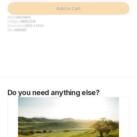
Add to Cart
Model
Denmark
Category
MINI JCW
Dimensions
1800 x 1200
SKU
480987
Do you need anything else?