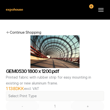
0
BMW POS
Continue Shopping
About
FAQ
Contact
Conditions
GEM0530 1800 x 1200.pdf
Printed fabric with rubber strip for easy mounting in 
existing or new aluminum frame.
1 138
DKK
excl. VAT
Select Print Type
-
+