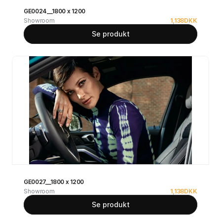
GE0024__1800 x 1200
Showroom
1,138
DKK
Se produkt
GE0027__1800 x 1200
Showroom
1,138
DKK
Se produkt