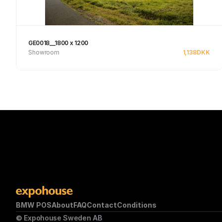
GE0018__1800 x 1200
Showroom
1,138
DKK
Se produkt
BMW POS
About
FAQ
Contact
Conditions
© Expohouse Sweden AB