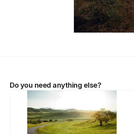
Do you need anything else?