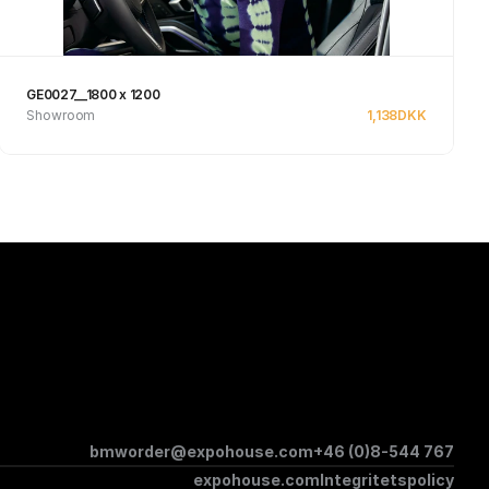
GE0027__1800 x 1200
Showroom
1,138
DKK
Se produkt
bmworder@expohouse.com
+46 (0)8-544 767
expohouse.com
Integritetspolicy