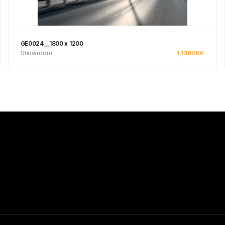
GE0024__1800 x 1200
Showroom
1,138
DKK
Se produkt