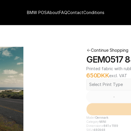
BMW POS
About
FAQ
Contact
Conditions
Continue Shopping
GEM0517 84
Printed fabric with rub
650
DKK
excl. VAT
Select Print Type
-
Model
Denmark
Category
MINI
Dimensions
841 x 1189
SKU
480948