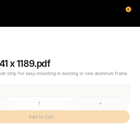
0
1 x 1189.pdf
ber strip for easy mounting in existing or new aluminum frame.
+
Add to Cart