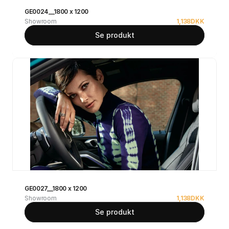
GE0024__1800 x 1200
Showroom
1,138
DKK
Se produkt
GE0027__1800 x 1200
Showroom
1,138
DKK
Se produkt