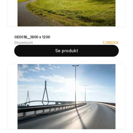
GE0018__1800 x 1200
Showroom
1,138
DKK
Se produkt