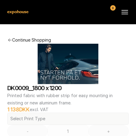
0
BMW POS
Continue Shopping
About
FAQ
Contact
Conditions
DK0009__1800 x 1200
Printed fabric with rubber strip for easy mounting in 
existing or new aluminum frame.
1 138
DKK
excl. VAT
Select Print Type
-
+