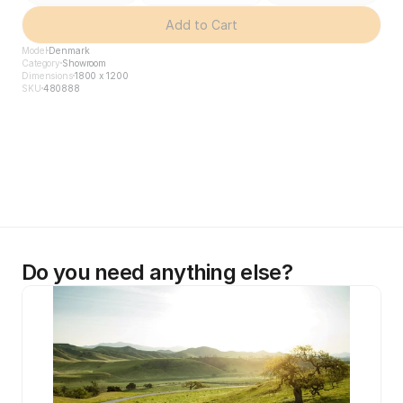
Add to Cart
Model
Denmark
Category
Showroom
Dimensions
1800 x 1200
SKU
480888
Do you need anything else?