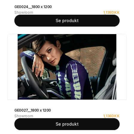
GE0024__1800 x 1200
Showroom
1,138
DKK
Se produkt
GE0027__1800 x 1200
Showroom
1,138
DKK
Se produkt