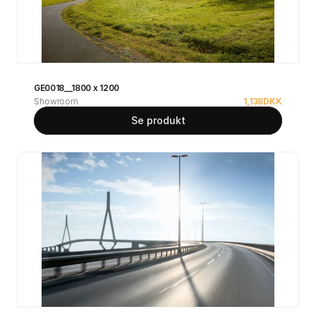
GE0018__1800 x 1200
Showroom
1,138
DKK
Se produkt