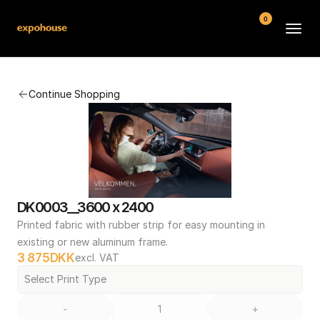
0
BMW POS
Continue Shopping
About
FAQ
Contact
Conditions
DK0003__3600 x 2400
Printed fabric with rubber strip for easy mounting in 
existing or new aluminum frame.
3 875
DKK
excl. VAT
Select Print Type
-
+