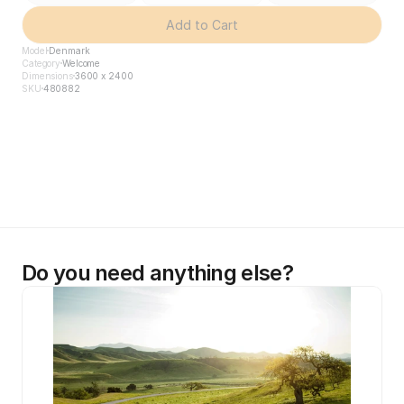
Add to Cart
Model
Denmark
Category
Welcome
Dimensions
3600 x 2400
SKU
480882
Do you need anything else?