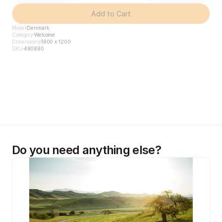
Add to Cart
Model
Denmark
Category
Welcome
Dimensions
1800 x 1200
SKU
480880
Do you need anything else?