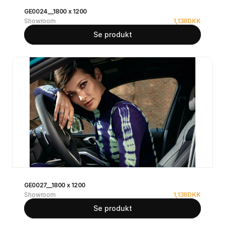
GE0024__1800 x 1200
Showroom
1,138
DKK
Se produkt
GE0027__1800 x 1200
Showroom
1,138
DKK
Se produkt