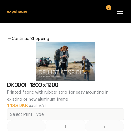
0
BMW POS
Continue Shopping
About
FAQ
Contact
Conditions
DK0001__1800 x 1200
Printed fabric with rubber strip for easy mounting in 
existing or new aluminum frame.
1 138
DKK
excl. VAT
Select Print Type
-
+