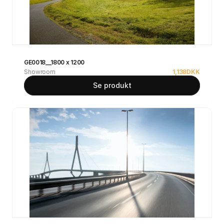
GE0018__1800 x 1200
Showroom
1,138
DKK
Se produkt