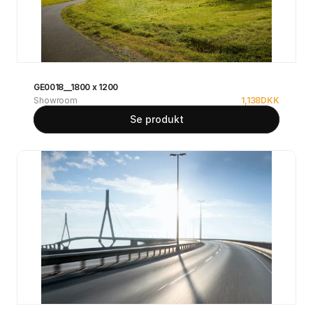
GE0018__1800 x 1200
Showroom
1,138
DKK
Se produkt