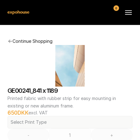
0
BMW POS
Continue Shopping
About
FAQ
Contact
Conditions
GE00241_841 x 1189
Printed fabric with rubber strip for easy mounting in 
existing or new aluminum frame.
650
DKK
excl. VAT
Select Print Type
-
+