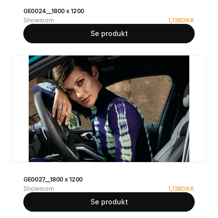
GE0024__1800 x 1200
Showroom
1,138
DKK
Se produkt
GE0027__1800 x 1200
Showroom
1,138
DKK
Se produkt