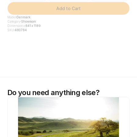
Add to Cart
Model
Denmark
Category
Showroom
Dimensions
841 x 1189
SKU
480784
Do you need anything else?