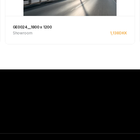
GE0024__1800 x 1200
Showroom
1,138
DKK
Se produkt