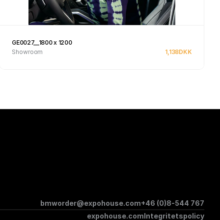
GE0027__1800 x 1200
Showroom
1,138
DKK
Se produkt
bmworder@expohouse.com
+46 (0)8-544 767
expohouse.com
Integritetspolicy