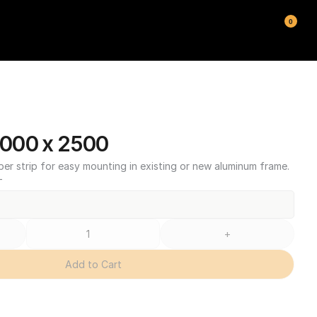
0
000 x 2500
ber strip for easy mounting in existing or new aluminum frame.
T
+
Add to Cart