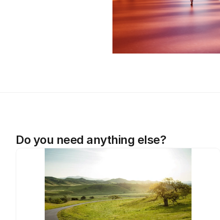
Do you need anything else?