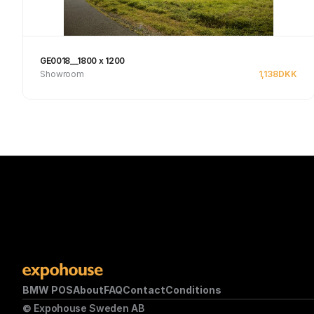
GE0018__1800 x 1200
Showroom
1,138
DKK
Se produkt
BMW POS
About
FAQ
Contact
Conditions
© Expohouse Sweden AB