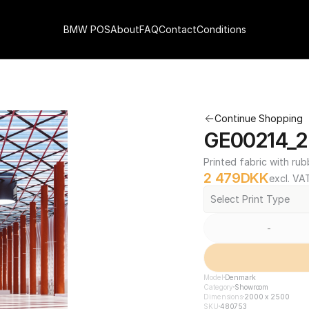
BMW POS
About
FAQ
Contact
Conditions
Continue Shopping
GE00214_2
Printed fabric with rub
2 479
DKK
excl. VA
Select Print Type
-
Model
Denmark
Category
Showroom
Dimensions
2000 x 2500
SKU
480753