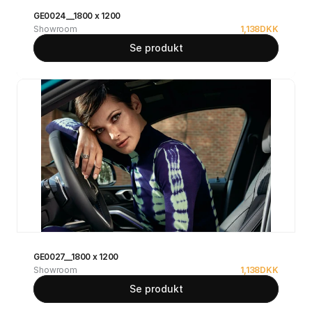
GE0024__1800 x 1200
Showroom
1,138
DKK
Se produkt
GE0027__1800 x 1200
Showroom
1,138
DKK
Se produkt