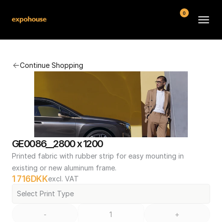
0
BMW POS
Continue Shopping
About
FAQ
Contact
Conditions
GE0086__2800 x 1200
Printed fabric with rubber strip for easy mounting in 
existing or new aluminum frame.
1 716
DKK
excl. VAT
Select Print Type
-
+