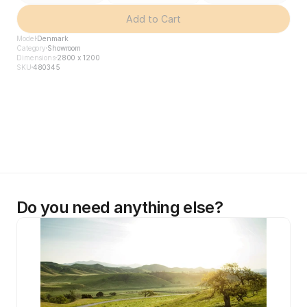
Add to Cart
Model
Denmark
Category
Showroom
Dimensions
2800 x 1200
SKU
480345
Do you need anything else?