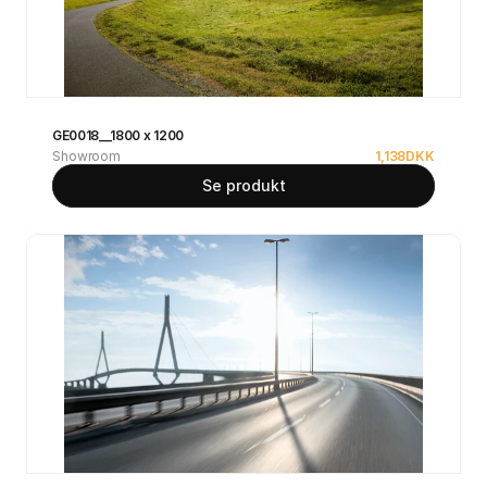
GE0018__1800 x 1200
Showroom
1,138
DKK
Se produkt