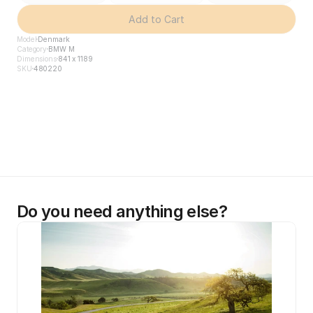
Add to Cart
Model
Denmark
Category
BMW M
Dimensions
841 x 1189
SKU
480220
Do you need anything else?