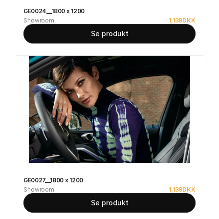
GE0024__1800 x 1200
Showroom
1,138
DKK
Se produkt
GE0027__1800 x 1200
Showroom
1,138
DKK
Se produkt