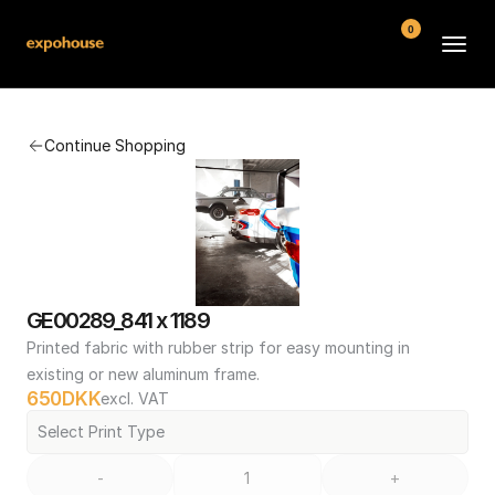
0
BMW POS
Continue Shopping
About
FAQ
Contact
Conditions
GE00289_841 x 1189
Printed fabric with rubber strip for easy mounting in 
existing or new aluminum frame.
650
DKK
excl. VAT
Select Print Type
-
+