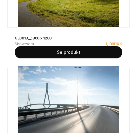
GE0018__1800 x 1200
Showroom
1,138
DKK
Se produkt