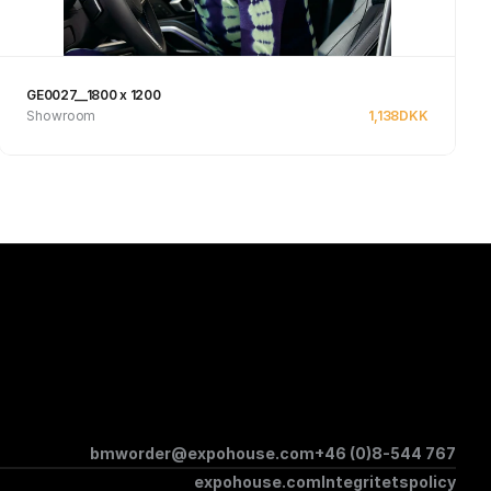
GE0027__1800 x 1200
Showroom
1,138
DKK
Se produkt
bmworder@expohouse.com
+46 (0)8-544 767
expohouse.com
Integritetspolicy