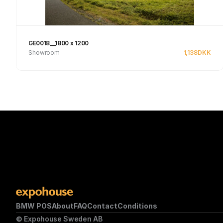
GE0018__1800 x 1200
Showroom
1,138
DKK
Se produkt
BMW POS
About
FAQ
Contact
Conditions
© Expohouse Sweden AB