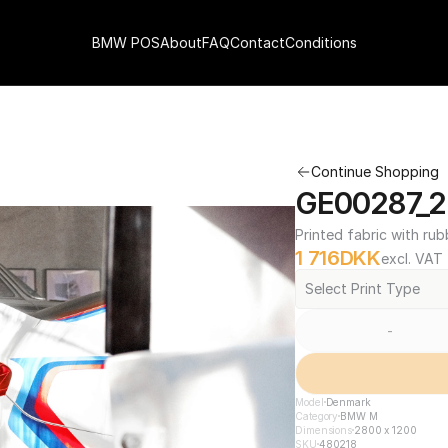
BMW POS
About
FAQ
Contact
Conditions
Continue Shopping
GE00287_2
Printed fabric with rub
1 716
DKK
excl. VAT
Select Print Type
-
Model
Denmark
Category
BMW M
Dimensions
2800 x 1200
SKU
480218