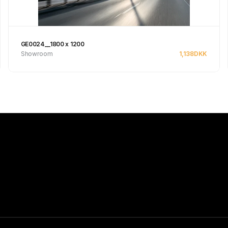
GE0024__1800 x 1200
Showroom
1,138
DKK
Se produkt