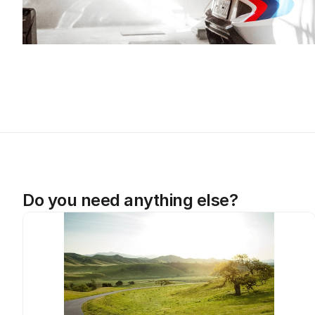
Do you need anything else?