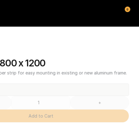
0
800 x 1200
ber strip for easy mounting in existing or new aluminum frame.
+
Add to Cart